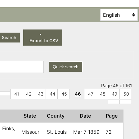
Search
Export to CSV
Quick search
Page 46 of 161
41
42
43
44
45
46
47
48
49
50
r
State
County
Date
Page
 Finks,
Missouri
St. Louis
Mar 7 1859
72