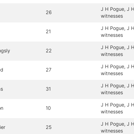
J H Pogue, J H
26
witnesses
J H Pogue, J H
21
witnesses
J H Pogue, J H
ngsly
22
witnesses
J H Pogue, J H
ed
27
witnesses
J H Pogue, J H
as
31
witnesses
J H Pogue, J H
on
10
witnesses
J H Pogue, J H
ier
25
witnesses