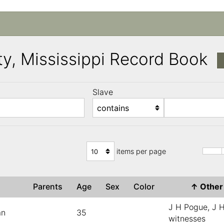
y, Mississippi Record Book
Slave
)
items per page
e
Parents
Age
Sex
Color
↑
Othe
J H Pogue, J H
an
35
witnesses