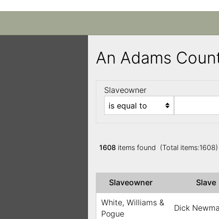
An Adams Count
Slaveowner
1608
items found (Total items:1608
Slaveowner
Slav
White, Williams &
Dick Newm
Pogue