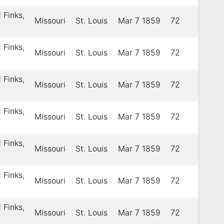
 Finks,
Missouri
St. Louis
Mar 7 1859
72
 Finks,
Missouri
St. Louis
Mar 7 1859
72
 Finks,
Missouri
St. Louis
Mar 7 1859
72
 Finks,
Missouri
St. Louis
Mar 7 1859
72
 Finks,
Missouri
St. Louis
Mar 7 1859
72
 Finks,
Missouri
St. Louis
Mar 7 1859
72
 Finks,
Missouri
St. Louis
Mar 7 1859
72