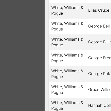
White, Williams &
Elias Cruce
Pogue
White, Williams &
George Bell
Pogue
White, Williams &
George Billi
Pogue
White, Williams &
George Fre
Pogue
White, Williams &
George Ruf
Pogue
White, Williams &
Green Wills
Pogue
White, Williams &
Hannah Coll
Pogue