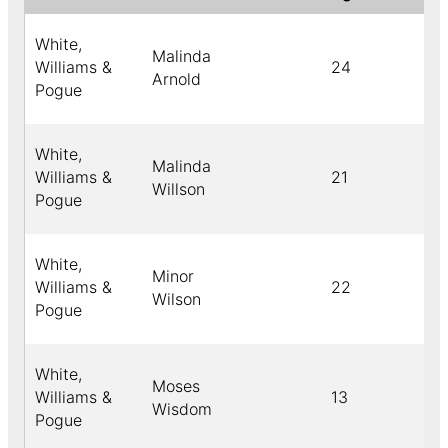
White,
Malinda
Williams &
24
Arnold
Pogue
White,
Malinda
Williams &
21
Willson
Pogue
White,
Minor
Williams &
22
Wilson
Pogue
White,
Moses
Williams &
13
Wisdom
Pogue