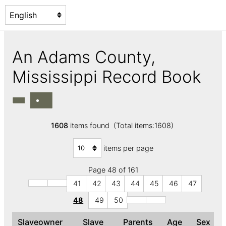
An Adams County,
Mississippi Record Book
1608
items found (Total items:1608)
items per page
Page 48 of 161
41
42
43
44
45
46
47
48
49
50
Slaveowner
Slave
Parents
Age
Sex