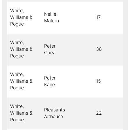
White,
Nellie
Williams &
17
Malern
Pogue
White,
Peter
Williams &
38
Cary
Pogue
White,
Peter
Williams &
15
Kane
Pogue
White,
Pleasants
Williams &
22
Althouse
Pogue