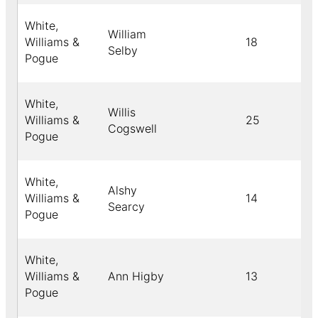
White,
William
Williams &
18
Selby
Pogue
White,
Willis
Williams &
25
Cogswell
Pogue
White,
Alshy
Williams &
14
Searcy
Pogue
White,
Williams &
Ann Higby
13
Pogue