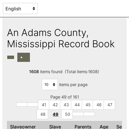
An Adams County,
Mississippi Record Book
1608
items found (Total items:1608)
items per page
Page 49 of 161
41
42
43
44
45
46
47
48
49
50
Slaveowner
Slave
Parents
Age
Sex