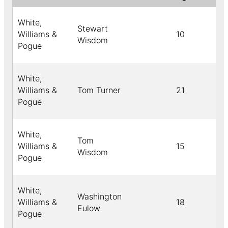
White,
Stewart
Williams &
10
Wisdom
Pogue
White,
Williams &
Tom Turner
21
Pogue
White,
Tom
Williams &
15
Wisdom
Pogue
White,
Washington
Williams &
18
Eulow
Pogue