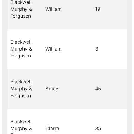
Blackwell,
Murphy &
William
19
Bl
Ferguson
Blackwell,
Murphy &
William
3
Ye
Ferguson
Blackwell,
Murphy &
Amey
45
Bl
Ferguson
Blackwell,
Murphy &
Clarra
35
Bl