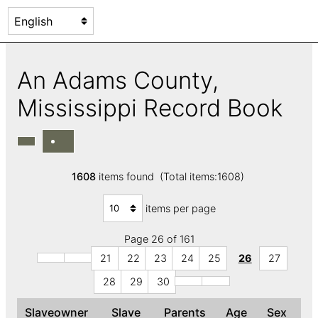
An Adams County,
Mississippi Record Book
1608
items found (Total items:1608)
items per page
Page 26 of 161
21
22
23
24
25
26
27
28
29
30
Slaveowner
Slave
Parents
Age
Sex
C