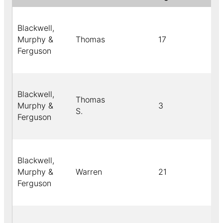
Blackwell,
Murphy &
Thomas
17
C
Ferguson
Blackwell,
Thomas
Murphy &
3
Bl
S.
Ferguson
Blackwell,
Murphy &
Warren
21
C
Ferguson