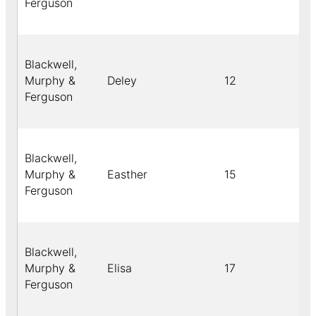
Ferguson
Blackwell,
Murphy &
Deley
12
Bl
Ferguson
Blackwell,
Murphy &
Easther
15
Bl
Ferguson
Blackwell,
Murphy &
Elisa
17
Bl
Ferguson