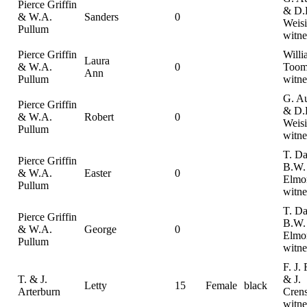
Pierce Griffin
& D.
& W.A.
Sanders
0
Weisi
Pullum
witne
Pierce Griffin
Willi
Laura
& W.A.
0
Toom
Ann
Pullum
witne
G. A
Pierce Griffin
& D.
& W.A.
Robert
0
Weisi
Pullum
witne
T. Da
Pierce Griffin
B.W.
& W.A.
Easter
0
Elmo
Pullum
witne
T. Da
Pierce Griffin
B.W.
& W.A.
George
0
Elmo
Pullum
witne
F. J. 
T. & J.
& J.
Letty
15
Female
black
Arterburn
Cren
witne