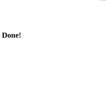
Done!