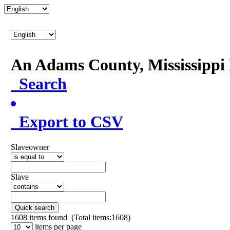
An Adams County, Mississipp
Search
Export to CSV
Slaveowner
Slave
Quick search
1608
items found (Total items:1608)
items per page