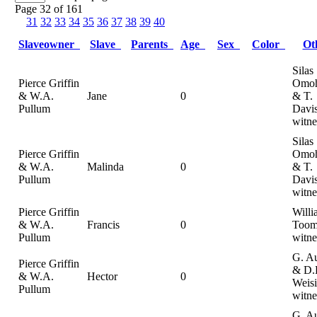
Page 32 of 161
31
32
33
34
35
36
37
38
39
40
Slaveowner
Slave
Parents
Age
Sex
Color
Ot
Silas
Pierce Griffin
Omoh
& W.A.
Jane
0
& T.
Pullum
Davi
witne
Silas
Pierce Griffin
Omoh
& W.A.
Malinda
0
& T.
Pullum
Davi
witne
Pierce Griffin
Willi
& W.A.
Francis
0
Toom
Pullum
witne
G. A
Pierce Griffin
& D.
& W.A.
Hector
0
Weisi
Pullum
witne
G. A