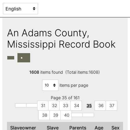
An Adams County,
Mississippi Record Book
1608
items found (Total items:1608)
items per page
Page 35 of 161
31
32
33
34
35
36
37
38
39
40
Slaveowner
Slave
Parents
Age
Sex