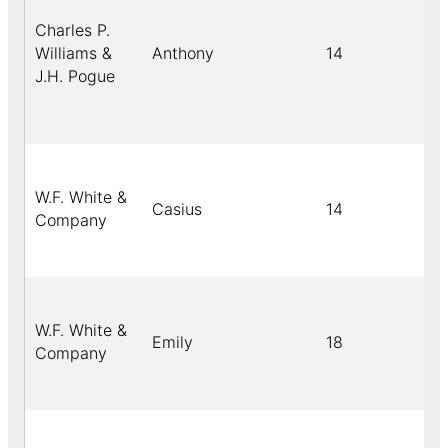
Charles P.
Williams &
Anthony
14
J.H. Pogue
W.F. White &
Casius
14
b
Company
W.F. White &
Emily
18
b
Company