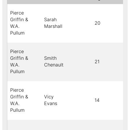
Pierce
Griffin &
Sarah
20
b
W.A.
Marshall
Pullum
Pierce
Griffin &
Smith
21
W.A.
Chenault
Pullum
Pierce
Griffin &
Vicy
14
b
W.A.
Evans
Pullum