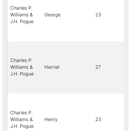
Charles P.
Williams &
George
23
J.H. Pogue
Charles P.
Williams &
Harriet
27
J.H. Pogue
Charles P.
Williams &
Henry
23
J.H. Pogue