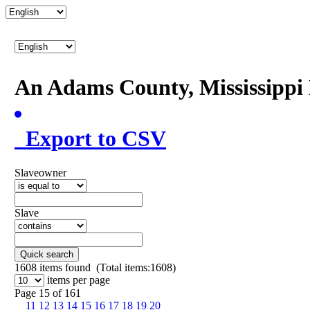
An Adams County, Mississipp
Export to CSV
Slaveowner
Slave
Quick search
1608
items found (Total items:1608)
items per page
Page 15 of 161
11
12
13
14
15
16
17
18
19
20