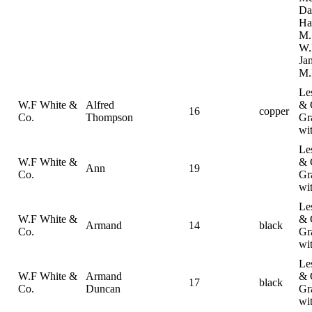
Da
Ha
M.
W.
Ja
M.
Le
W.F White &
Alfred
& 
16
copper
Co.
Thompson
Gr
wi
Le
W.F White &
& 
Ann
19
Co.
Gr
wi
Le
W.F White &
& 
Armand
14
black
Co.
Gr
wi
Le
W.F White &
Armand
& 
17
black
Co.
Duncan
Gr
wi