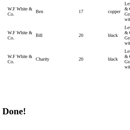
Le
W.F White &
& 
Ben
17
copper
Co.
Gr
wi
Le
W.F White &
& 
Bill
20
black
Co.
Gr
wi
Le
W.F White &
& 
Charity
20
black
Co.
Gr
wi
Done!