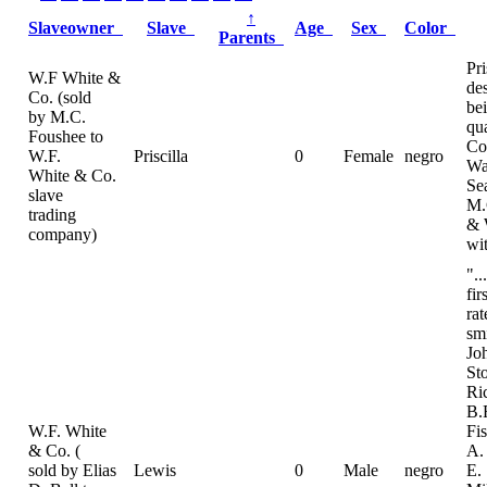
↑
Slaveowner
Slave
Age
Sex
Color
Parents
Pri
W.F White &
de
Co. (sold
be
by M.C.
qua
Foushee to
Co
W.F.
Priscilla
0
Female
negro
Wa
White & Co.
Se
slave
M.
trading
& 
company)
wi
"..
fir
ra
sm
Jo
St
Ri
B.
W.F. White
Fi
& Co. (
A.
sold by Elias
Lewis
0
Male
negro
E.