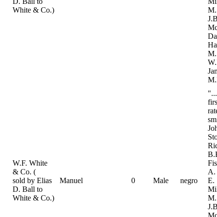
D. Ball to
Mi
White & Co.)
M.
J.B
Mc
Da
Ha
M.
W.
Ja
M.
"..
fir
ra
sm
Jo
St
Ri
B.
W.F. White
Fi
& Co. (
A.
sold by Elias
Manuel
0
Male
negro
E.
D. Ball to
Mi
White & Co.)
M.
J.B
Mc