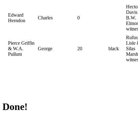
Hecto
Davis
Edward
Charles
0
B.W.
Herndon
Elmor
witne
Rufus
Pierce Griffin
Lisle
& W.A.
George
20
black
Silas
Pullum
Marsh
witne
Done!