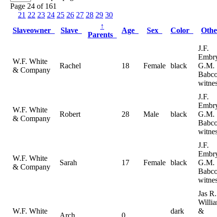
Page 24 of 161
21
22
23
24
25
26
27
28
29
30
↑
Slaveowner
Slave
Age
Sex
Color
Oth
Parents
J.F.
Embr
W.F. White
Rachel
18
Female
black
G.M.
& Company
Babc
witne
J.F.
Embr
W.F. White
Robert
28
Male
black
G.M.
& Company
Babc
witne
J.F.
Embr
W.F. White
Sarah
17
Female
black
G.M.
& Company
Babc
witne
Jas R.
Willi
W.F. White
dark
&
Arch
0