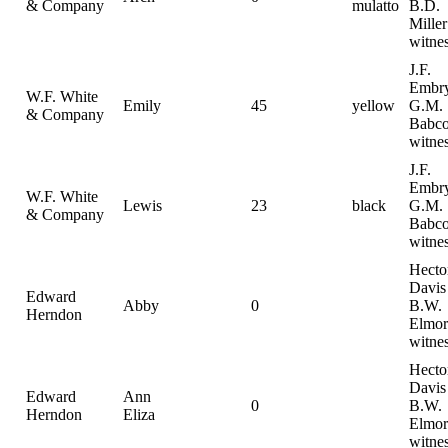
& Company
mulatto
B.D.
Miller
witne
J.F.
Embr
W.F. White
Emily
45
yellow
G.M.
& Company
Babc
witne
J.F.
Embr
W.F. White
Lewis
23
black
G.M.
& Company
Babc
witne
Hecto
Davis
Edward
Abby
0
B.W.
Herndon
Elmor
witne
Hecto
Davis
Edward
Ann
0
B.W.
Herndon
Eliza
Elmor
witne