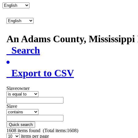
An Adams County, Mississipp
Search
Export to CSV
Slaveowner
Slave
Quick search
1608
items found (Total items:1608)
items per page