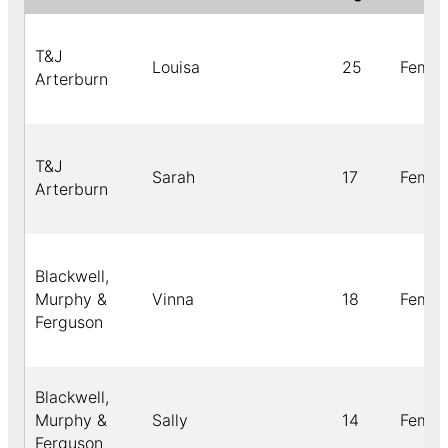
T&J
Louisa
25
Femal
Arterburn
T&J
Sarah
17
Femal
Arterburn
Blackwell,
Murphy &
Vinna
18
Femal
Ferguson
Blackwell,
Murphy &
Sally
14
Femal
Ferguson