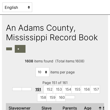
An Adams County,
Mississippi Record Book
1608
items found (Total items:1608)
items per page
Page 151 of 161
151
152
153
154
155
156
157
158
159
160
Slaveowner
Slave
Parents
Age
↑
Se