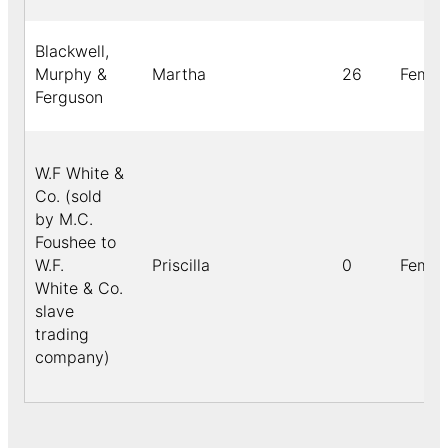
Blackwell,
Murphy &
Martha
26
Femal
Ferguson
W.F White &
Co. (sold
by M.C.
Foushee to
W.F.
Priscilla
0
Femal
White & Co.
slave
trading
company)