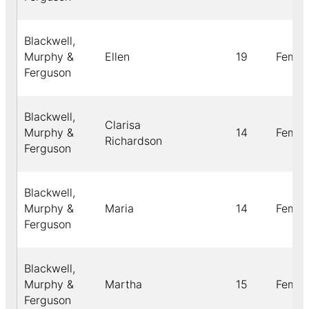
Blackwell,
Murphy &
Ellen
19
Femal
Ferguson
Blackwell,
Clarisa
Murphy &
14
Femal
Richardson
Ferguson
Blackwell,
Murphy &
Maria
14
Femal
Ferguson
Blackwell,
Murphy &
Martha
15
Femal
Ferguson