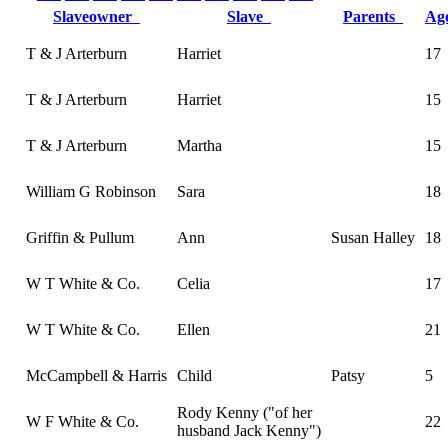
Slaveowner
Slave
Parents
A
T & J Arterburn
Harriet
17
T & J Arterburn
Harriet
15
T & J Arterburn
Martha
15
William G Robinson
Sara
18
Griffin & Pullum
Ann
Susan Halley
18
W T White & Co.
Celia
17
W T White & Co.
Ellen
21
McCampbell & Harris
Child
Patsy
5
Rody Kenny ("of her
W F White & Co.
22
husband Jack Kenny")