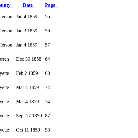
ounty
Date
Page
fferson
Jan 4 1859
56
fferson
Jan 3 1859
56
fferson
Jan 4 1859
57
rren
Dec 30 1858
64
yette
Feb ? 1859
68
yette
Mar 4 1859
74
yette
Mar 4 1859
74
yette
Sept 17 1859
87
yette
Oct 11 1859
98