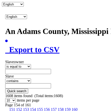
An Adams County, Mississipp
Export to CSV
Slaveowner
Slave
Quick search
1608
items found (Total items:1608)
items per page
Page 154 of 161
151
152
153
154
155
156
157
158
159
160