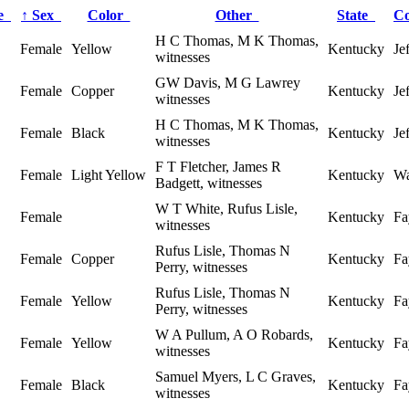
ge
↑
Sex
Color
Other
State
C
H C Thomas, M K Thomas,
Female
Yellow
Kentucky
Je
witnesses
GW Davis, M G Lawrey
Female
Copper
Kentucky
Je
witnesses
H C Thomas, M K Thomas,
Female
Black
Kentucky
Je
witnesses
F T Fletcher, James R
Female
Light Yellow
Kentucky
Wa
Badgett, witnesses
W T White, Rufus Lisle,
Female
Kentucky
Fa
witnesses
Rufus Lisle, Thomas N
Female
Copper
Kentucky
Fa
Perry, witnesses
Rufus Lisle, Thomas N
Female
Yellow
Kentucky
Fa
Perry, witnesses
W A Pullum, A O Robards,
Female
Yellow
Kentucky
Fa
witnesses
Samuel Myers, L C Graves,
Female
Black
Kentucky
Fa
witnesses