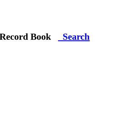
i Record Book
Search