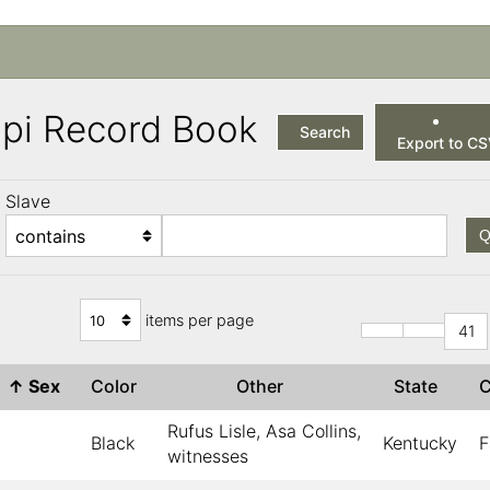
ppi Record Book
Search
Export to C
Slave
Q
items per page
41
↑
Sex
Color
Other
State
Rufus Lisle, Asa Collins,
Black
Kentucky
F
witnesses