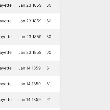
ayette
Jan 23 1859
60
ayette
Jan 23 1859
60
ayette
Jan 23 1859
60
ayette
Jan 23 1859
60
ayette
Jan 14 1859
61
ayette
Jan 14 1859
61
ayette
Jan 14 1859
61