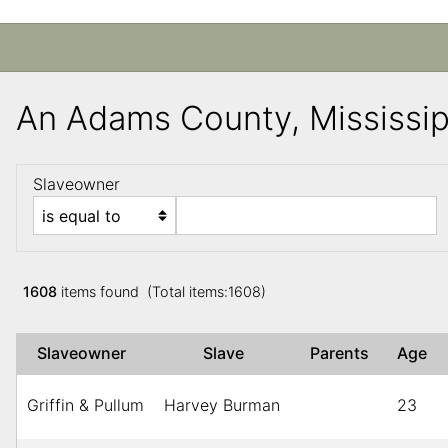
An Adams County, Mississi
Slaveowner
1608
items found (Total items:1608)
Slaveowner
Slave
Parents
Age
Griffin & Pullum
Harvey Burman
23