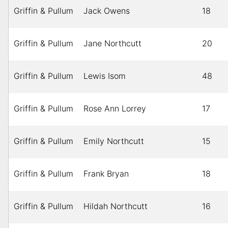
Griffin & Pullum
Jack Owens
18
Griffin & Pullum
Jane Northcutt
20
Griffin & Pullum
Lewis Isom
48
Griffin & Pullum
Rose Ann Lorrey
17
Griffin & Pullum
Emily Northcutt
15
Griffin & Pullum
Frank Bryan
18
Griffin & Pullum
Hildah Northcutt
16