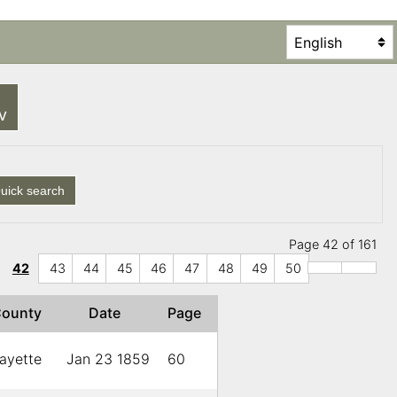
SV
uick search
Page 42 of 161
42
43
44
45
46
47
48
49
50
County
Date
Page
ayette
Jan 23 1859
60