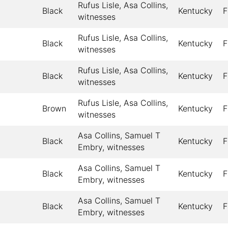
Rufus Lisle, Asa Collins,
Black
Kentucky
F
witnesses
Rufus Lisle, Asa Collins,
Black
Kentucky
F
witnesses
Rufus Lisle, Asa Collins,
Black
Kentucky
F
witnesses
Rufus Lisle, Asa Collins,
Brown
Kentucky
F
witnesses
Asa Collins, Samuel T
Black
Kentucky
F
Embry, witnesses
Asa Collins, Samuel T
Black
Kentucky
F
Embry, witnesses
Asa Collins, Samuel T
Black
Kentucky
F
Embry, witnesses