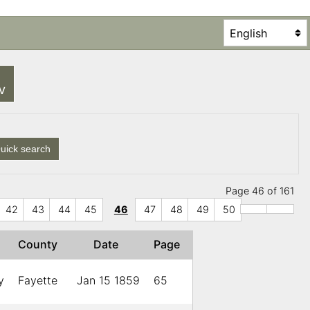
SV
uick search
Page 46 of 161
42
43
44
45
46
47
48
49
50
County
Date
Page
y
Fayette
Jan 15 1859
65