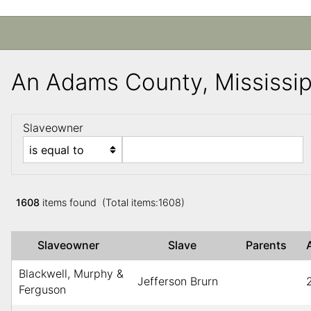
An Adams County, Mississi
Slaveowner
1608
items found (Total items:1608)
Slaveowner
Slave
Parents
Blackwell, Murphy &
Jefferson Brurn
Ferguson