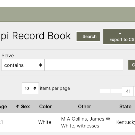
ppi Record Book
Search
Export to C
Slave
Q
items per page
41
Age
↑
Sex
Color
Other
State
M A Collins, James W
21
White
Kentuck
White, witnesses