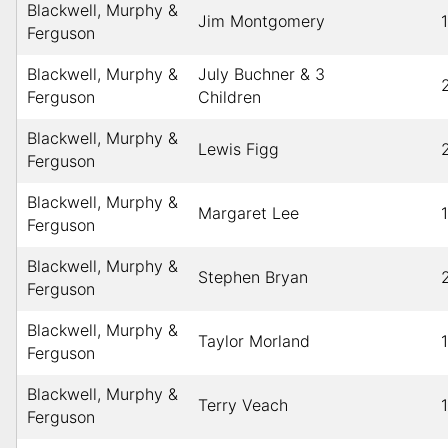
Blackwell, Murphy &
Jim Montgomery
Ferguson
Blackwell, Murphy &
July Buchner & 3
Ferguson
Children
Blackwell, Murphy &
Lewis Figg
Ferguson
Blackwell, Murphy &
Margaret Lee
Ferguson
Blackwell, Murphy &
Stephen Bryan
Ferguson
Blackwell, Murphy &
Taylor Morland
Ferguson
Blackwell, Murphy &
Terry Veach
Ferguson