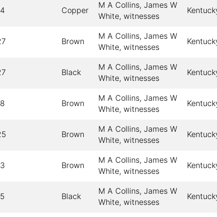
M A Collins, James W
14
Copper
Kentuck
White, witnesses
M A Collins, James W
27
Brown
Kentuck
White, witnesses
M A Collins, James W
27
Black
Kentuck
White, witnesses
M A Collins, James W
18
Brown
Kentuck
White, witnesses
M A Collins, James W
25
Brown
Kentuck
White, witnesses
M A Collins, James W
13
Brown
Kentuck
White, witnesses
M A Collins, James W
15
Black
Kentuck
White, witnesses