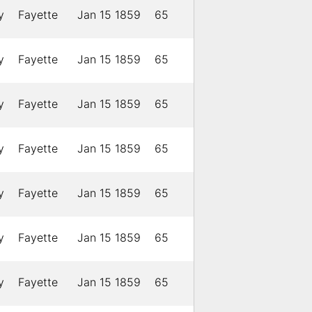
y
Fayette
Jan 15 1859
65
y
Fayette
Jan 15 1859
65
y
Fayette
Jan 15 1859
65
y
Fayette
Jan 15 1859
65
y
Fayette
Jan 15 1859
65
y
Fayette
Jan 15 1859
65
y
Fayette
Jan 15 1859
65