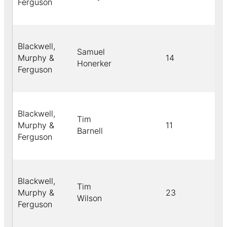
Ferguson
Blackwell,
Samuel
Murphy &
14
Honerker
Ferguson
Blackwell,
Tim
Murphy &
11
Barnell
Ferguson
Blackwell,
Tim
Murphy &
23
Wilson
Ferguson