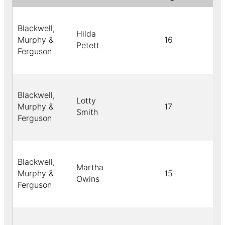
Blackwell,
Hilda
Murphy &
16
Petett
Ferguson
Blackwell,
Lotty
Murphy &
17
Smith
Ferguson
Blackwell,
Martha
Murphy &
15
Owins
Ferguson