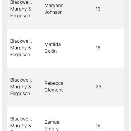
Blackwell,
Maryann
Murphy &
13
Johnson
Ferguson
Blackwell,
Matilda
Murphy &
18
Collin
Ferguson
Blackwell,
Rebecca
Murphy &
23
Clement
Ferguson
Blackwell,
Samuel
Murphy &
19
Embry