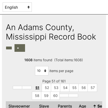
An Adams County,
Mississippi Record Book
1608
items found (Total items:1608)
items per page
Page 51 of 161
51
52
53
54
55
56
57
58
59
60
Slaveowner
Slave
Parents
Age
↑
Sex