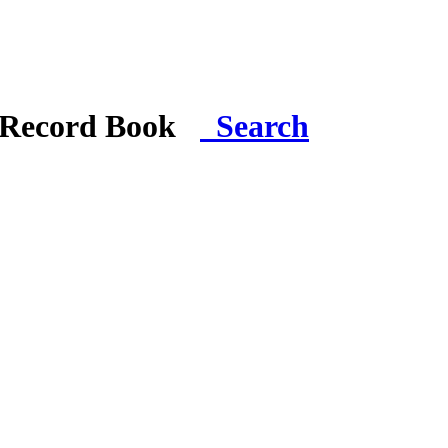
i Record Book
Search