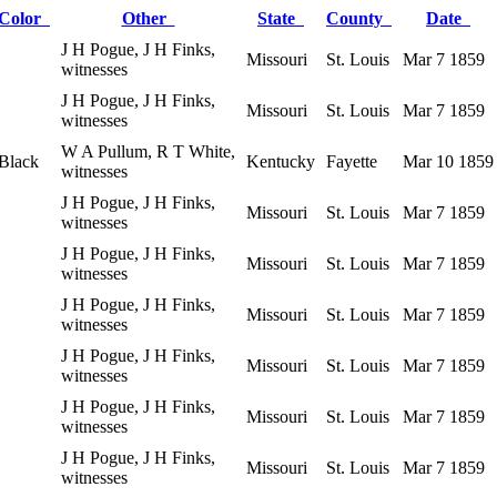
Color
Other
State
County
Date
J H Pogue, J H Finks,
Missouri
St. Louis
Mar 7 1859
witnesses
J H Pogue, J H Finks,
Missouri
St. Louis
Mar 7 1859
witnesses
W A Pullum, R T White,
Black
Kentucky
Fayette
Mar 10 1859
witnesses
J H Pogue, J H Finks,
Missouri
St. Louis
Mar 7 1859
witnesses
J H Pogue, J H Finks,
Missouri
St. Louis
Mar 7 1859
witnesses
J H Pogue, J H Finks,
Missouri
St. Louis
Mar 7 1859
witnesses
J H Pogue, J H Finks,
Missouri
St. Louis
Mar 7 1859
witnesses
J H Pogue, J H Finks,
Missouri
St. Louis
Mar 7 1859
witnesses
J H Pogue, J H Finks,
Missouri
St. Louis
Mar 7 1859
witnesses