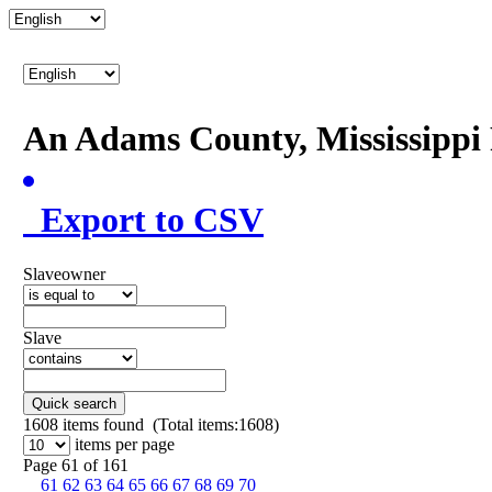
An Adams County, Mississipp
Export to CSV
Slaveowner
Slave
Quick search
1608
items found (Total items:1608)
items per page
Page 61 of 161
61
62
63
64
65
66
67
68
69
70