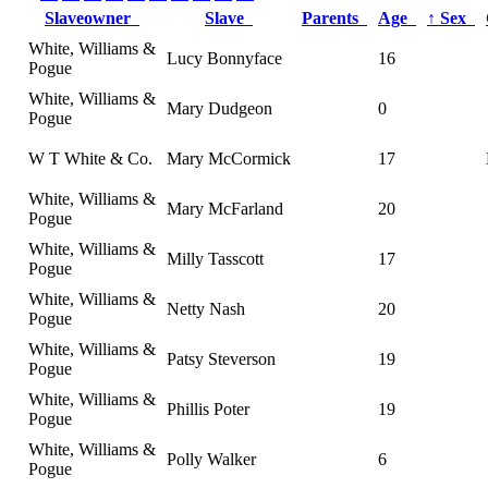
Slaveowner
Slave
Parents
Age
↑
Sex
White, Williams &
Lucy Bonnyface
16
Pogue
White, Williams &
Mary Dudgeon
0
Pogue
W T White & Co.
Mary McCormick
17
White, Williams &
Mary McFarland
20
Pogue
White, Williams &
Milly Tasscott
17
Pogue
White, Williams &
Netty Nash
20
Pogue
White, Williams &
Patsy Steverson
19
Pogue
White, Williams &
Phillis Poter
19
Pogue
White, Williams &
Polly Walker
6
Pogue