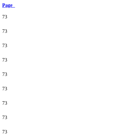
Page
73
73
73
73
73
73
73
73
73