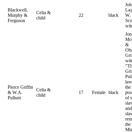
Joh
Blackwell,
La
Celia &
Murphy &
22
black
W.
child
Ferguson
Sco
wit
Jon
Mc
&
Ob
Gri
wit
"Th
Gri
Pul
law
Pierce Griffin
the
Celia &
& W.A.
17
Female
black
pos
child
Pullum
of 
sla
and
sla
rem
the
Mis