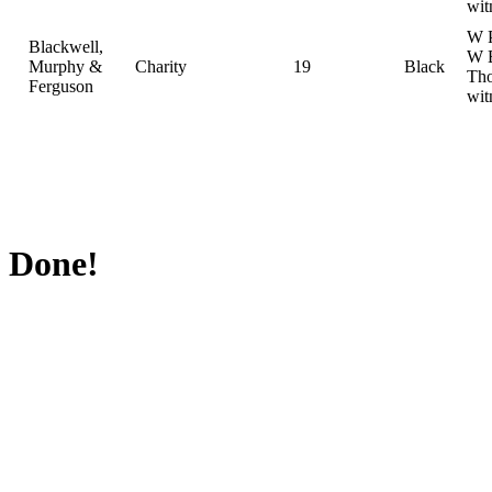
wit
W P
Blackwell,
W 
Murphy &
Charity
19
Black
Th
Ferguson
wit
Done!