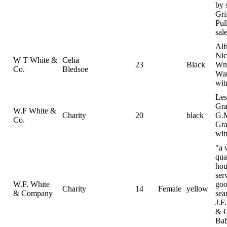
by 
Gri
Pul
sal
Alf
Nic
W T White &
Celia
23
Black
Wm
Co.
Bledsoe
Wat
wit
Les
Gra
W.F White &
Charity
20
black
G.
Co.
Gra
wit
"a 
qua
hou
ser
W.F. White
go
Charity
14
Female
yellow
& Company
sea
J.F
& 
Ba