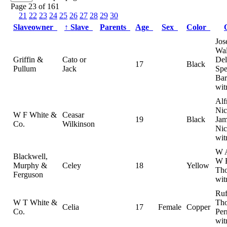
Page 23 of 161
21
22
23
24
25
26
27
28
29
30
Slaveowner
↑
Slave
Parents
Age
Sex
Color
Jos
Wal
Griffin &
Cato or
Del
17
Black
Pullum
Jack
Spe
Bar
wit
Alf
Nic
W F White &
Ceasar
19
Black
Jam
Co.
Wilkinson
Nic
wit
W A
Blackwell,
W 
Murphy &
Celey
18
Yellow
Th
Ferguson
wit
Ruf
W T White &
Th
Celia
17
Female
Copper
Co.
Per
wit