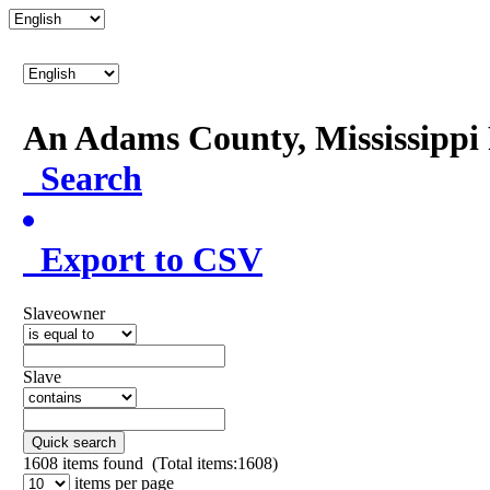
An Adams County, Mississipp
Search
Export to CSV
Slaveowner
Slave
Quick search
1608
items found (Total items:1608)
items per page