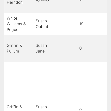
Herndon
White,
Susan
Williams &
19
Outcatt
Pogue
Griffin &
Susan
0
B
Pullum
Jane
Griffin &
Susan
0
B