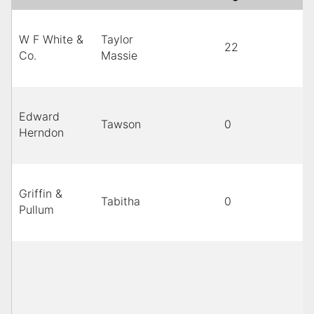
W F White &
Taylor
22
B
Co.
Massie
Edward
Tawson
0
Herndon
Griffin &
Tabitha
0
B
Pullum