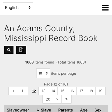
An Adams County,
Mississippi Record Book
1608
items found (Total items:1608)
items per page
Page 12 of 161
11
12
13
14
15
16
17
18
19
20
Slaveowner
↓
Slave
Parents
Age
Sex
C