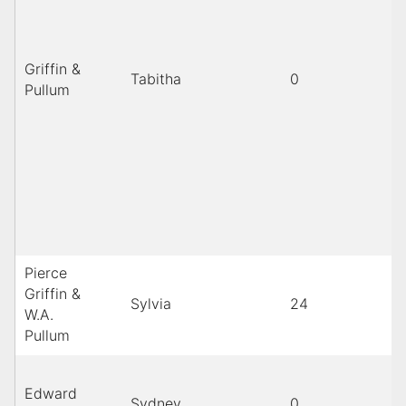
Griffin &
Tabitha
0
B
Pullum
Pierce
Griffin &
Sylvia
24
b
W.A.
Pullum
Edward
Sydney
0