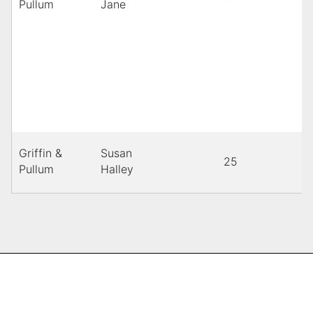
Pullum
Jane
Griffin &
Susan
25
B
Pullum
Halley