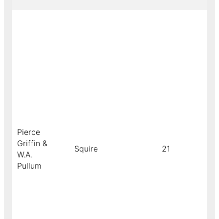
Pierce
Griffin &
Squire
21
W.A.
Pullum