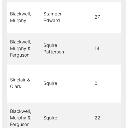
Blackwell,
Stamper
27
Murphy
Edward
Blackwell,
Squire
Murphy &
14
Patterson
Ferguson
Sinclair &
Squire
0
Clark
Blackwell,
Murphy &
Squire
22
Ferguson