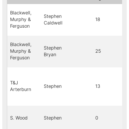
Blackwell,
Stephen
Murphy &
18
Caldwell
Ferguson
Blackwell,
Stephen
Murphy &
25
Bryan
Ferguson
T&J
Stephen
13
Arterburn
S. Wood
Stephen
0