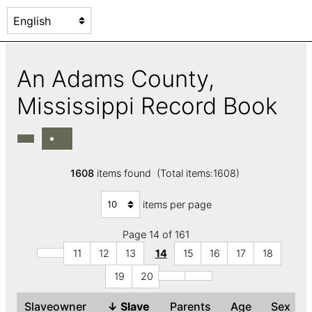
An Adams County,
Mississippi Record Book
1608
items found (Total items:1608)
items per page
Page 14 of 161
11
12
13
14
15
16
17
18
19
20
Slaveowner
↓
Slave
Parents
Age
Sex