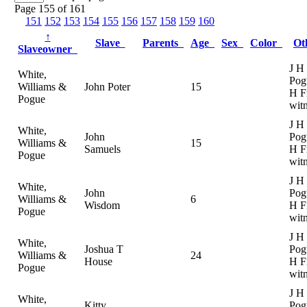
Page 155 of 161
151
152
153
154
155
156
157
158
159
160
↑
Slave
Parents
Age
Sex
Color
Ot
Slaveowner
J H
White,
Pog
Williams &
John Poter
15
H F
Pogue
wit
J H
White,
John
Pog
Williams &
15
Samuels
H F
Pogue
wit
J H
White,
John
Pog
Williams &
6
Wisdom
H F
Pogue
wit
J H
White,
Joshua T
Pog
Williams &
24
House
H F
Pogue
wit
J H
White,
Kitty
Pog