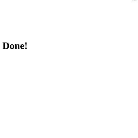
Done!