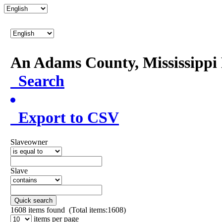
An Adams County, Mississipp
Search
Export to CSV
Slaveowner
Slave
Quick search
1608
items found (Total items:1608)
items per page