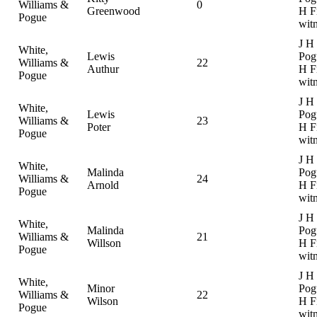
Williams &
0
Greenwood
H F
Pogue
wit
J H
White,
Lewis
Pog
Williams &
22
Authur
H F
Pogue
wit
J H
White,
Lewis
Pog
Williams &
23
Poter
H F
Pogue
wit
J H
White,
Malinda
Pog
Williams &
24
Arnold
H F
Pogue
wit
J H
White,
Malinda
Pog
Williams &
21
Willson
H F
Pogue
wit
J H
White,
Minor
Pog
Williams &
22
Wilson
H F
Pogue
wit