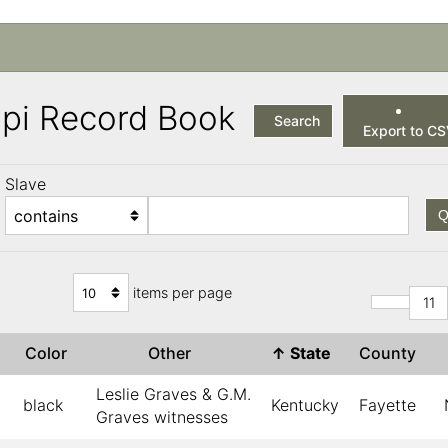
ppi Record Book
Search
Export to C
Slave
Q
items per page
11
x
Color
Other
↑
State
County
Leslie Graves & G.M.
black
Kentucky
Fayette
Graves witnesses