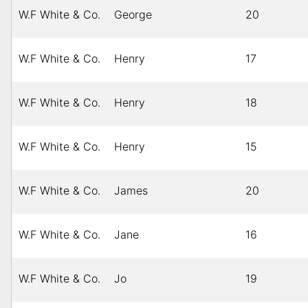
W.F White & Co.
George
20
W.F White & Co.
Henry
17
W.F White & Co.
Henry
18
W.F White & Co.
Henry
15
W.F White & Co.
James
20
W.F White & Co.
Jane
16
W.F White & Co.
Jo
19