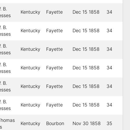
. B.
Kentucky
Fayette
Dec 15 1858
34
esses
. B.
Kentucky
Fayette
Dec 15 1858
34
esses
. B.
Kentucky
Fayette
Dec 15 1858
34
esses
. B.
Kentucky
Fayette
Dec 15 1858
34
esses
. B.
Kentucky
Fayette
Dec 15 1858
34
esses
. B.
Kentucky
Fayette
Dec 15 1858
34
esses
 Thomas
Kentucky
Bourbon
Nov 30 1858
35
s