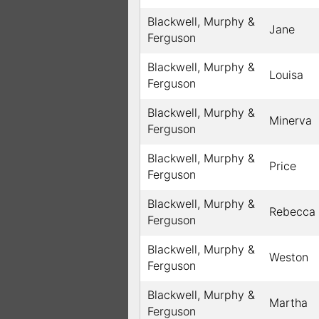
Blackwell, Murphy &
Jane
Ferguson
Blackwell, Murphy &
Louisa
Ferguson
Blackwell, Murphy &
Minerva
Ferguson
Blackwell, Murphy &
Price
Ferguson
Blackwell, Murphy &
Rebecca
Ferguson
Blackwell, Murphy &
Weston
Ferguson
Blackwell, Murphy &
Martha
Ferguson