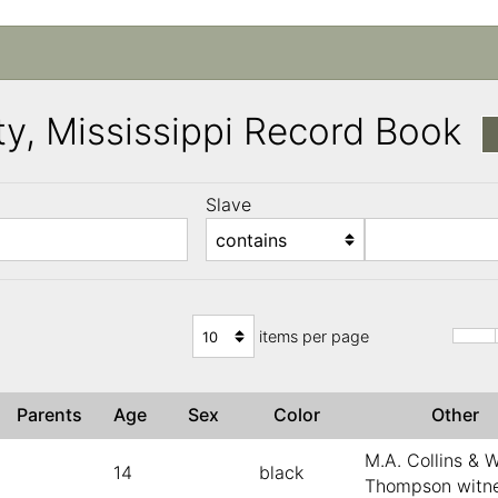
y, Mississippi Record Book
Slave
)
items per page
Parents
Age
Sex
Color
Other
M.A. Collins & W
14
black
Thompson witn