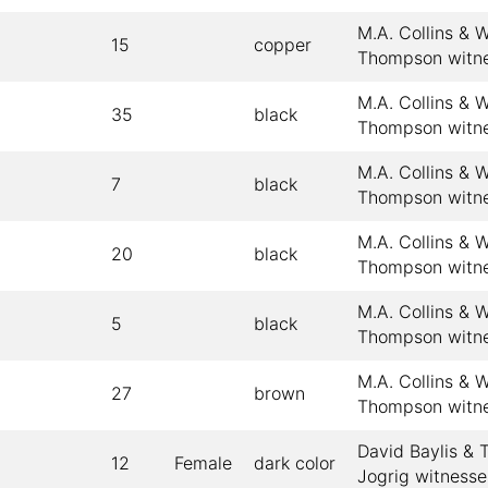
M.A. Collins & W
15
copper
Thompson witn
M.A. Collins & W
35
black
Thompson witn
M.A. Collins & W
7
black
Thompson witn
M.A. Collins & W
20
black
Thompson witn
M.A. Collins & W
5
black
Thompson witn
M.A. Collins & W
27
brown
Thompson witn
David Baylis &
12
Female
dark color
Jogrig witnesse