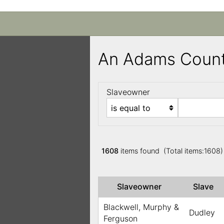
An Adams Count
Slaveowner
1608
items found (Total items:1608
Slaveowner
Slave
Blackwell, Murphy &
Dudley
Ferguson