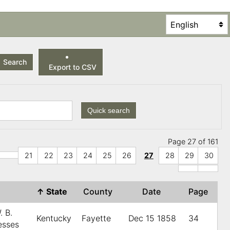
Search
Export to CSV
Quick search
Page 27 of 161
21
22
23
24
25
26
27
28
29
30
↑
State
County
Date
Page
. B.
Kentucky
Fayette
Dec 15 1858
34
esses