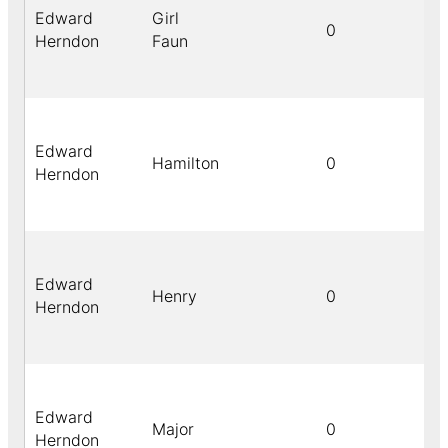
Edward
Girl
0
Herndon
Faun
Edward
Hamilton
0
Herndon
Edward
Henry
0
Herndon
Edward
Major
0
Herndon