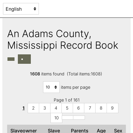
An Adams County,
Mississippi Record Book
1608
items found (Total items:1608)
items per page
Page 1 of 161
1
2
3
4
5
6
7
8
9
10
Slaveowner
Slave
Parents
Age
Sex