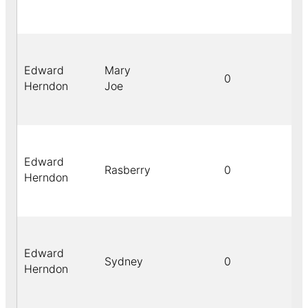
Edward
Mary
0
Herndon
Joe
Edward
Rasberry
0
Herndon
Edward
Sydney
0
Herndon