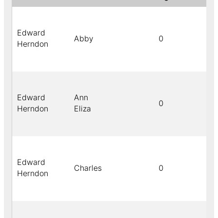
Edward
Abby
0
Herndon
Edward
Ann
0
Herndon
Eliza
Edward
Charles
0
Herndon