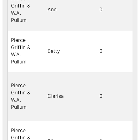
Griffin &
Ann
0
W.A.
Pullum
Pierce
Griffin &
Betty
0
W.A.
Pullum
Pierce
Griffin &
Clarisa
0
W.A.
Pullum
Pierce
Griffin &