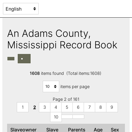
An Adams County,
Mississippi Record Book
1608
items found (Total items:1608)
items per page
Page 2 of 161
1
2
3
4
5
6
7
8
9
10
Slaveowner
Slave
Parents
Age
Sex
C