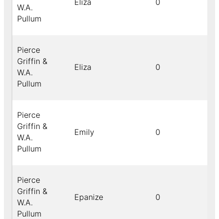
Eliza
0
W.A.
Pullum
Pierce
Griffin &
Eliza
0
W.A.
Pullum
Pierce
Griffin &
Emily
0
W.A.
Pullum
Pierce
Griffin &
Epanize
0
W.A.
Pullum