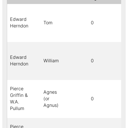
Edward
Tom
0
Herndon
Edward
William
0
Herndon
Pierce
Agnes
Griffin &
(or
0
W.A.
Agnus)
Pullum
Pierce