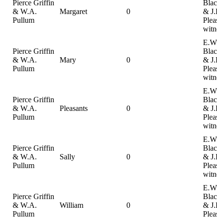
Pierce Griffin
Bla
& W.A.
Margaret
0
& J.
Pullum
Plea
witn
E.W
Pierce Griffin
Bla
& W.A.
Mary
0
& J.
Pullum
Plea
witn
E.W
Pierce Griffin
Bla
& W.A.
Pleasants
0
& J.
Pullum
Plea
witn
E.W
Pierce Griffin
Bla
& W.A.
Sally
0
& J.
Pullum
Plea
witn
E.W
Pierce Griffin
Bla
& W.A.
William
0
& J.
Pullum
Plea