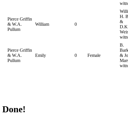
witn
Will
H. B
Pierce Griffin
&
& W.A.
William
0
D.K
Pullum
Weis
witn
B.
Pierce Griffin
Bark
& W.A.
Emily
0
Female
& J
Pullum
Mar
witn
Done!