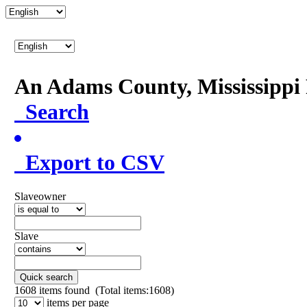
An Adams County, Mississipp
Search
Export to CSV
Slaveowner
Slave
Quick search
1608
items found (Total items:1608)
items per page