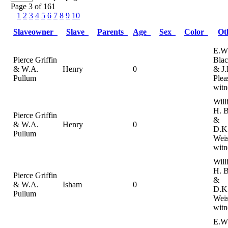
Page 3 of 161
1
2
3
4
5
6
7
8
9
10
Slaveowner
Slave
Parents
Age
Sex
Color
Ot
E.W
Pierce Griffin
Bla
& W.A.
Henry
0
& J.
Pullum
Plea
witn
Will
H. B
Pierce Griffin
&
& W.A.
Henry
0
D.K
Pullum
Weis
witn
Will
H. B
Pierce Griffin
&
& W.A.
Isham
0
D.K
Pullum
Weis
witn
E.W