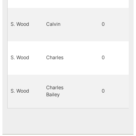
S. Wood
Calvin
0
S. Wood
Charles
0
Charles
S. Wood
0
Bailey