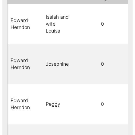
Isaiah and
Edward
wife
0
Herndon
Louisa
Edward
Josephine
0
Herndon
Edward
Peggy
0
Herndon