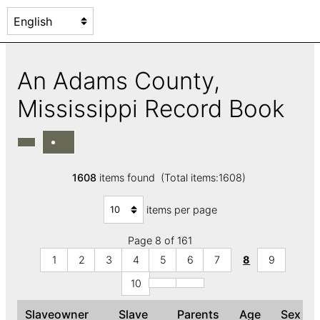
An Adams County,
Mississippi Record Book
1608
items found (Total items:1608)
items per page
Page 8 of 161
1
2
3
4
5
6
7
8
9
10
Slaveowner
Slave
Parents
Age
Sex