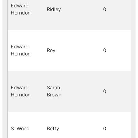
Edward
Ridley
0
Herndon
Edward
Roy
0
Herndon
Edward
Sarah
0
Herndon
Brown
S. Wood
Betty
0