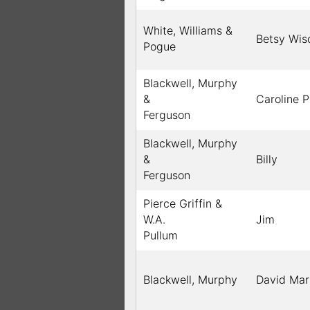
White, Williams &
Betsy Wi
Pogue
Blackwell, Murphy
&
Caroline 
Ferguson
Blackwell, Murphy
&
Billy
Ferguson
Pierce Griffin &
W.A.
Jim
Pullum
Blackwell, Murphy
David Mar