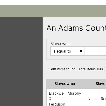
An Adams Count
Slaveowner
1608
items found (Total items:1608
Slaveowner
Slav
Blackwell, Murphy
&
Nelson Ro
Ferguson