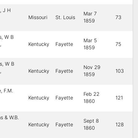
, J H
Mar 7
Missouri
St. Louis
73
1859
s, W B
Mar 5
,
Kentucky
Fayette
75
1859
s, W B
Nov 29
,
Kentucky
Fayette
103
1859
, F.M.
Feb 22
Kentucky
Fayette
121
1860
ns & W.B.
Sept 8
Kentucky
Fayette
128
1860