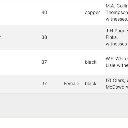
M.A. Collin
40
copper
Thompson
witnesses.
J H Pogue
y
38
Finks,
witnesses
W.F. White
37
black
Lisle witn
(?) Clark,
37
Female
black
McDowd w