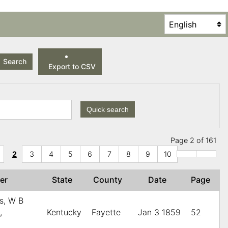
Search
Export to CSV
Quick search
Page 2 of 161
2
3
4
5
6
7
8
9
10
her
State
County
Date
Page
s, W B
,
Kentucky
Fayette
Jan 3 1859
52