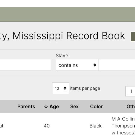
y, Mississippi Record Book
Slave
)
items per page
1
e
Parents
↓
Age
Sex
Color
Ot
M A Collin
ut
40
Black
Thompson
witnesses