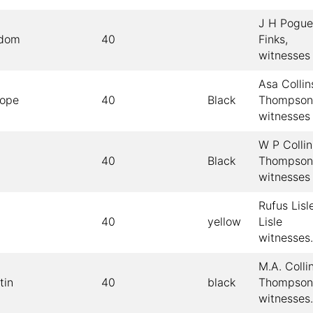
J H Pogue
sdom
40
Finks,
witnesses
Asa Collin
Pope
40
Black
Thompson
witnesses
W P Collin
40
Black
Thompson
witnesses
Rufus Lisle
40
yellow
Lisle
witnesses.
M.A. Colli
tin
40
black
Thompson
witnesses.