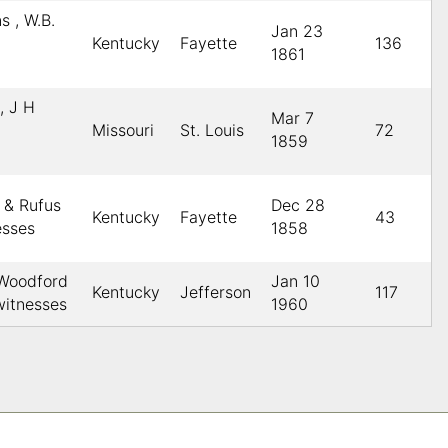
s , W.B.
Jan 23
Kentucky
Fayette
136
1861
, J H
Mar 7
Missouri
St. Louis
72
1859
 & Rufus
Dec 28
Kentucky
Fayette
43
esses
1858
 Woodford
Jan 10
Kentucky
Jefferson
117
itnesses
1960