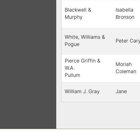
Blackwell &
Isabella
Murphy
Bronson
White, Williams &
Peter Car
Pogue
Pierce Griffin &
Moriah
W.A.
Coleman
Pullum
William J. Gray
Jane