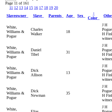
Page 11 of 161
11
12
13
14
15
16
17
18
19
20
↑
Slaveowner
Slave
Parents
Age
Sex
Oth
Color
J H
White,
Charles
Pogue
Williams &
18
Walker
H Fin
Pogue
witnes
J H
White,
Daniel
Pogue
Williams &
31
Tibel
H Fin
Pogue
witnes
J H
White,
Dick
Pogue
Williams &
13
Allison
H Fin
Pogue
witnes
J H
White,
Dick
Pogue
Williams &
35
Newman
H Fin
Pogue
witnes
J H
White,
Elias
Pogue