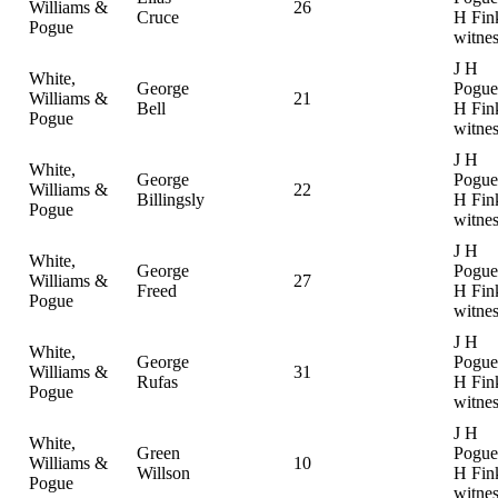
Williams &
26
Cruce
H Fin
Pogue
witnes
J H
White,
George
Pogue
Williams &
21
Bell
H Fin
Pogue
witnes
J H
White,
George
Pogue
Williams &
22
Billingsly
H Fin
Pogue
witnes
J H
White,
George
Pogue
Williams &
27
Freed
H Fin
Pogue
witnes
J H
White,
George
Pogue
Williams &
31
Rufas
H Fin
Pogue
witnes
J H
White,
Green
Pogue
Williams &
10
Willson
H Fin
Pogue
witnes