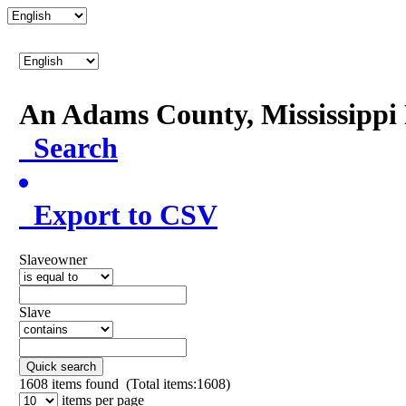
An Adams County, Mississipp
Search
Export to CSV
Slaveowner
Slave
Quick search
1608
items found (Total items:1608)
items per page