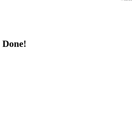
Done!