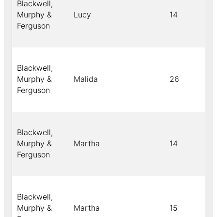
Blackwell,
Murphy &
Lucy
14
Ferguson
Blackwell,
Murphy &
Malida
26
Ferguson
Blackwell,
Murphy &
Martha
14
Ferguson
Blackwell,
Murphy &
Martha
15