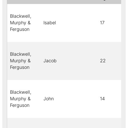
Blackwell,
Murphy &
Isabel
17
Ferguson
Blackwell,
Murphy &
Jacob
22
Ferguson
Blackwell,
Murphy &
John
14
Ferguson