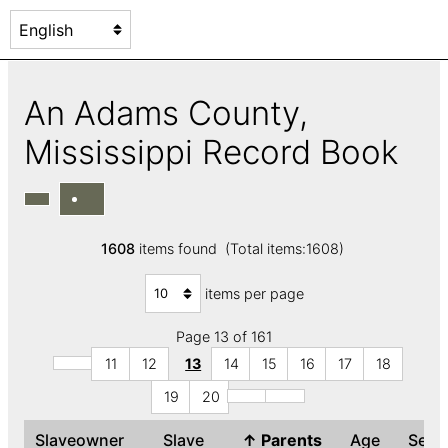
An Adams County,
Mississippi Record Book
1608
items found (Total items:1608)
items per page
Page 13 of 161
11
12
13
14
15
16
17
18
19
20
Slaveowner
Slave
↑
Parents
Age
Sex