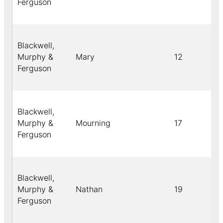
Ferguson
Blackwell,
Murphy &
Mary
12
Ferguson
Blackwell,
Murphy &
Mourning
17
Ferguson
Blackwell,
Murphy &
Nathan
19
Ferguson