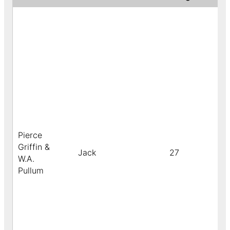
Pierce
Griffin &
Jack
27
W.A.
Pullum