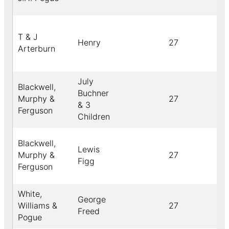
T & J
Henry
27
Arterburn
July
Blackwell,
Buchner
Murphy &
27
& 3
Ferguson
Children
Blackwell,
Lewis
Murphy &
27
Figg
Ferguson
White,
George
Williams &
27
Freed
Pogue