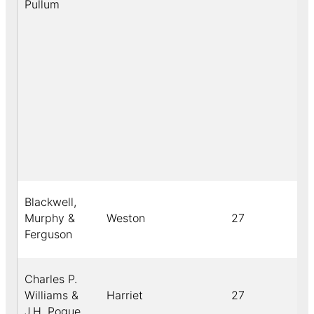
Pullum
Blackwell,
Murphy &
Weston
27
Ferguson
Charles P.
Williams &
Harriet
27
J.H. Pogue