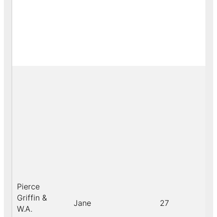
Pierce
Griffin &
Jane
27
W.A.