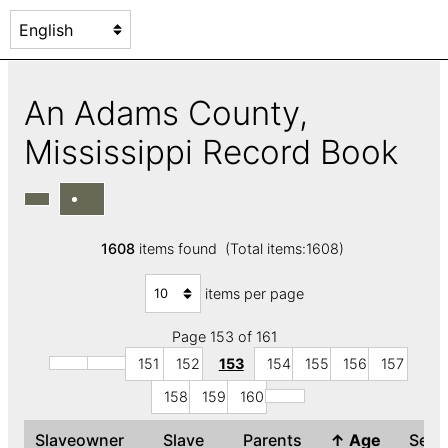
An Adams County,
Mississippi Record Book
1608
items found (Total items:1608)
items per page
Page 153 of 161
151
152
153
154
155
156
157
158
159
160
Slaveowner
Slave
Parents
↑
Age
Sex