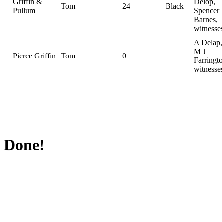
Griffin &
Delop,
Tom
24
Black
Pullum
Spencer
Barnes,
witnesse
A Delap,
M J
Pierce Griffin
Tom
0
Farringt
witnesse
Done!