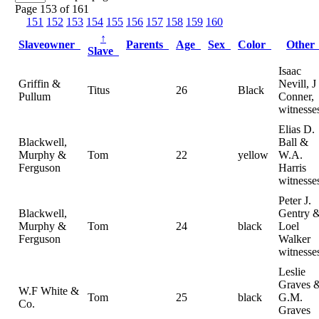
Page 153 of 161
151
152
153
154
155
156
157
158
159
160
↑
Slaveowner
Parents
Age
Sex
Color
Othe
Slave
Isaac
Griffin &
Nevill, J
Titus
26
Black
Pullum
Conner,
witnesse
Elias D.
Blackwell,
Ball &
Murphy &
Tom
22
yellow
W.A.
Ferguson
Harris
witnesse
Peter J.
Blackwell,
Gentry 
Murphy &
Tom
24
black
Loel
Ferguson
Walker
witnesse
Leslie
Graves 
W.F White &
Tom
25
black
G.M.
Co.
Graves