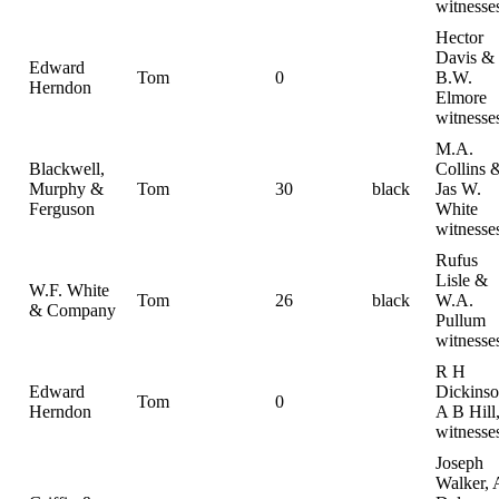
witnesse
Hector
Davis &
Edward
Tom
0
B.W.
Herndon
Elmore
witnesse
M.A.
Blackwell,
Collins 
Murphy &
Tom
30
black
Jas W.
Ferguson
White
witnesse
Rufus
Lisle &
W.F. White
Tom
26
black
W.A.
& Company
Pullum
witnesse
R H
Edward
Dickinso
Tom
0
Herndon
A B Hill
witnesse
Joseph
Walker, 