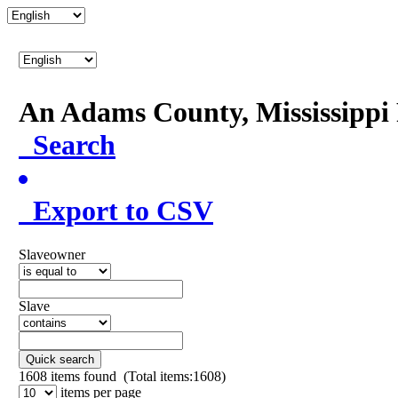
An Adams County, Mississipp
Search
Export to CSV
Slaveowner
Slave
Quick search
1608
items found (Total items:1608)
items per page