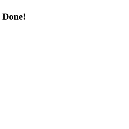
Done!