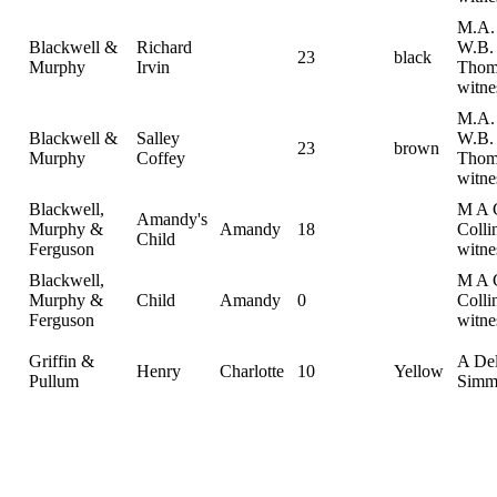
M.A. 
Blackwell &
Richard
W.B.
23
black
Murphy
Irvin
Thom
witne
M.A. 
Blackwell &
Salley
W.B.
23
brown
Murphy
Coffey
Thom
witne
Blackwell,
M A C
Amandy's
Murphy &
Amandy
18
Colli
Child
Ferguson
witne
Blackwell,
M A C
Murphy &
Child
Amandy
0
Colli
Ferguson
witne
Griffin &
A De
Henry
Charlotte
10
Yellow
Pullum
Simm