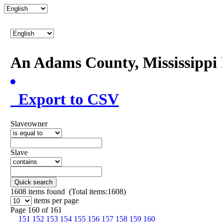
An Adams County, Mississipp
Export to CSV
Slaveowner
Slave
Quick search
1608
items found (Total items:1608)
items per page
Page 160 of 161
151
152
153
154
155
156
157
158
159
160