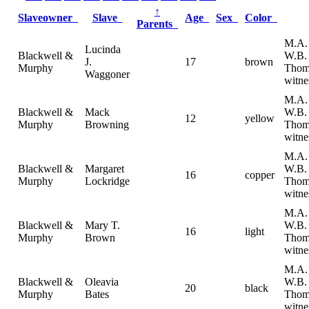
↑
Slaveowner
Slave
Age
Sex
Color
Parents
M.A. 
Lucinda
Blackwell &
W.B.
J.
17
brown
Murphy
Thom
Waggoner
witne
M.A. 
Blackwell &
Mack
W.B.
12
yellow
Murphy
Browning
Thom
witne
M.A. 
Blackwell &
Margaret
W.B.
16
copper
Murphy
Lockridge
Thom
witne
M.A. 
Blackwell &
Mary T.
W.B.
16
light
Murphy
Brown
Thom
witne
M.A. 
Blackwell &
Oleavia
W.B.
20
black
Murphy
Bates
Thom
witne