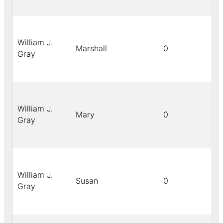
William J.
Marshall
0
Gray
William J.
Mary
0
Gray
William J.
Susan
0
Gray