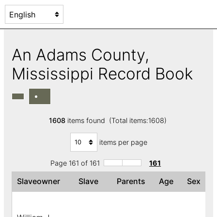
An Adams County,
Mississippi Record Book
1608
items found (Total items:1608)
items per page
Page 161 of 161
161
Slaveowner
Slave
Parents
Age
Sex