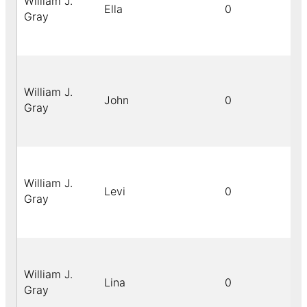
William J.
Ella
0
Gray
William J.
John
0
Gray
William J.
Levi
0
Gray
William J.
Lina
0
Gray