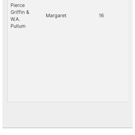
Pierce
Griffin &
Margaret
16
W.A.
Pullum