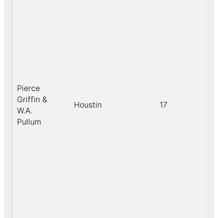
Pierce
Griffin &
Houstin
17
W.A.
Pullum