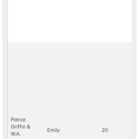
Pierce
Griffin &
Emily
20
W.A.