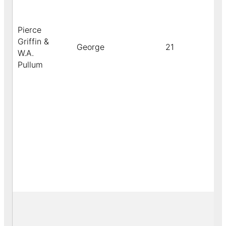
Pierce
Griffin &
George
21
W.A.
Pullum