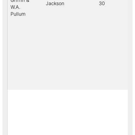
Griffin &
Jackson
30
W.A.
Pullum