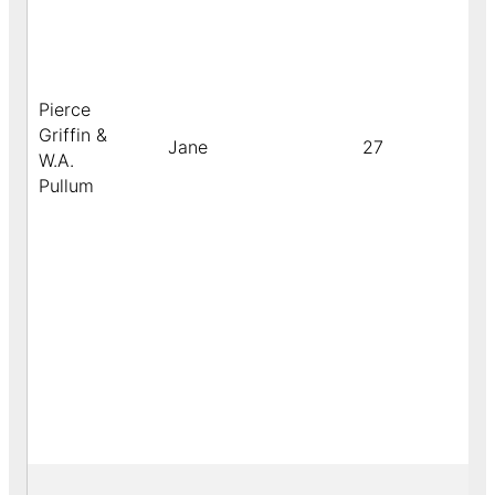
Pierce
Griffin &
Jane
27
W.A.
Pullum