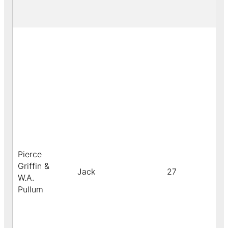
Pierce
Griffin &
Jack
27
W.A.
Pullum