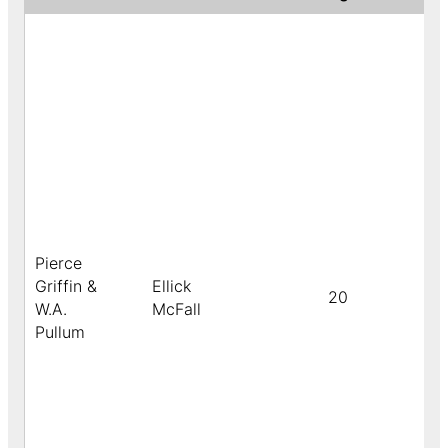
Pierce
Griffin &
Ellick
20
W.A.
McFall
Pullum