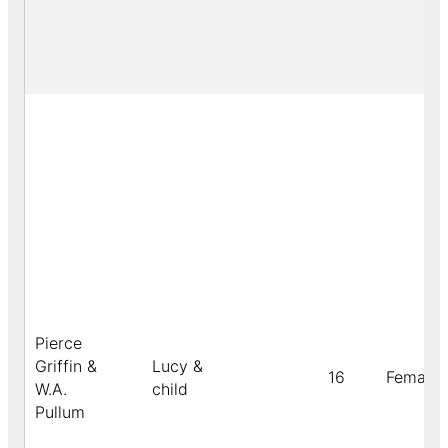
Pierce
Griffin &
Lucy &
16
Female
W.A.
child
Pullum