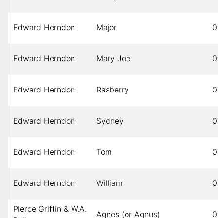
Edward Herndon
Major
0
Edward Herndon
Mary Joe
0
Edward Herndon
Rasberry
0
Edward Herndon
Sydney
0
Edward Herndon
Tom
0
Edward Herndon
William
0
Pierce Griffin & W.A.
Agnes (or Agnus)
0