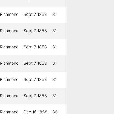
Richmond
Sept 7 1858
31
Richmond
Sept 7 1858
31
Richmond
Sept 7 1858
31
Richmond
Sept 7 1858
31
Richmond
Sept 7 1858
31
Richmond
Sept 7 1858
31
Richmond
Dec 16 1858
36