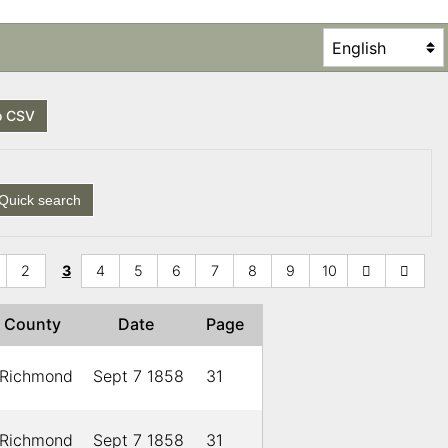
o CSV
Quick search
2
3
4
5
6
7
8
9
10
County
Date
Page
Richmond
Sept 7 1858
31
Richmond
Sept 7 1858
31