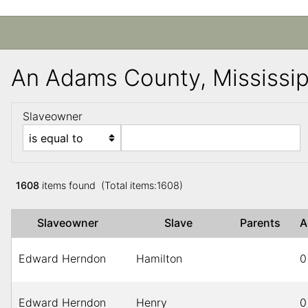
An Adams County, Mississi
Slaveowner
1608
items found (Total items:1608)
Slaveowner
Slave
Parents
Edward Herndon
Hamilton
0
Edward Herndon
Henry
0