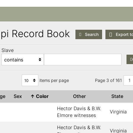
ppi Record Book
Search
Export t
Slave
items per page
Page 3 of 161
1
Age
Sex
↑
Color
Other
State
Hector Davis & B.W.
Virginia
Elmore witnesses
Hector Davis & B.W.
Virginia