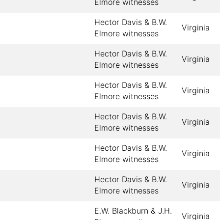
Elmore witnesses
Hector Davis & B.W.
Virginia
Elmore witnesses
Hector Davis & B.W.
Virginia
Elmore witnesses
Hector Davis & B.W.
Virginia
Elmore witnesses
Hector Davis & B.W.
Virginia
Elmore witnesses
Hector Davis & B.W.
Virginia
Elmore witnesses
Hector Davis & B.W.
Virginia
Elmore witnesses
E.W. Blackburn & J.H.
Virginia