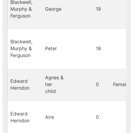
Blackwell,
Murphy &
George
19
Ferguson
Blackwell,
Murphy &
Peter
18
Ferguson
Agnes &
Edward
her
0
Female
Herndon
child
Edward
Aire
0
Herndon