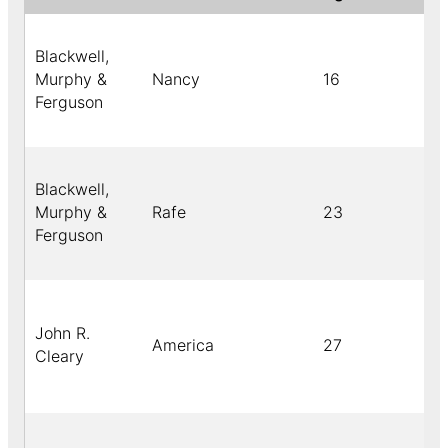
Blackwell,
Murphy &
Nancy
16
Ferguson
Blackwell,
Murphy &
Rafe
23
Ferguson
John R.
America
27
Cleary