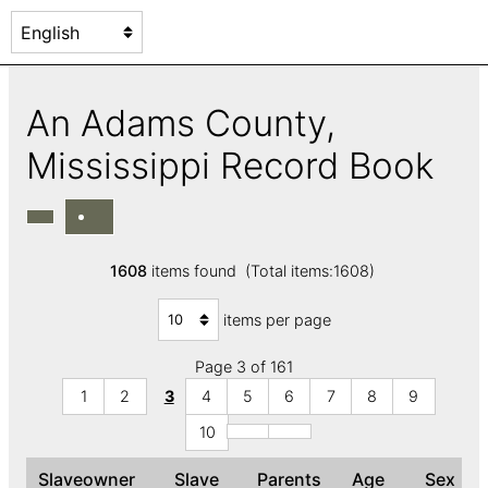
An Adams County,
Mississippi Record Book
1608
items found (Total items:1608)
items per page
Page 3 of 161
1
2
3
4
5
6
7
8
9
10
Slaveowner
Slave
Parents
Age
Sex