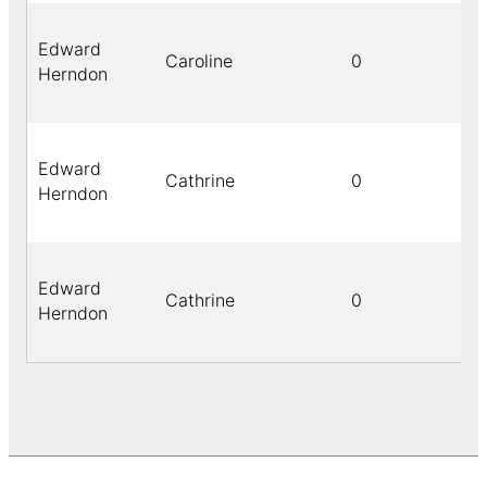
Edward
Caroline
0
Herndon
Edward
Cathrine
0
Herndon
Edward
Cathrine
0
Herndon