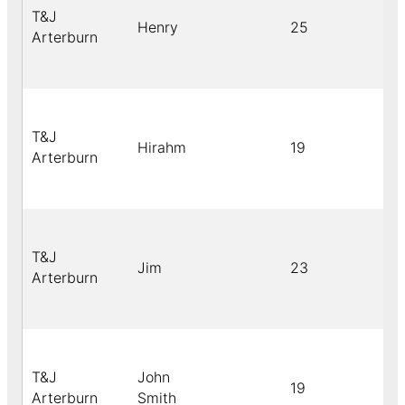
T&J
Henry
25
Arterburn
T&J
Hirahm
19
Arterburn
T&J
Jim
23
Arterburn
T&J
John
19
Arterburn
Smith