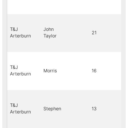
T&J
John
21
Arterburn
Taylor
T&J
Morris
16
Arterburn
T&J
Stephen
13
Arterburn