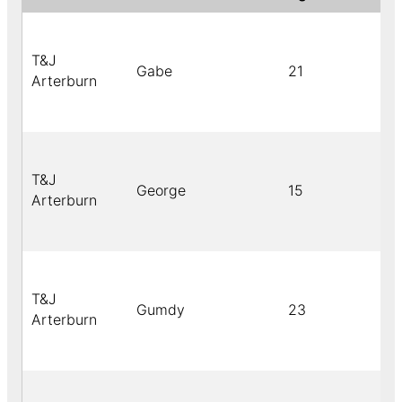
T&J
Gabe
21
Arterburn
T&J
George
15
Arterburn
T&J
Gumdy
23
Arterburn