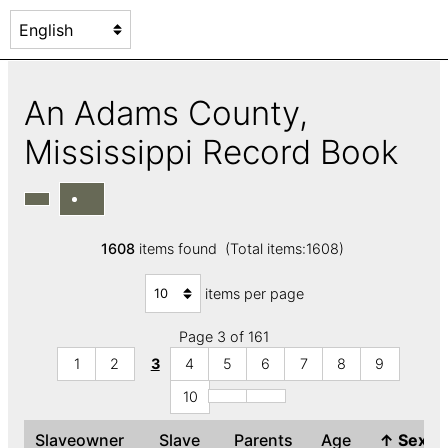
An Adams County,
Mississippi Record Book
1608
items found (Total items:1608)
items per page
Page 3 of 161
1
2
3
4
5
6
7
8
9
10
Slaveowner
Slave
Parents
Age
↑
Sex