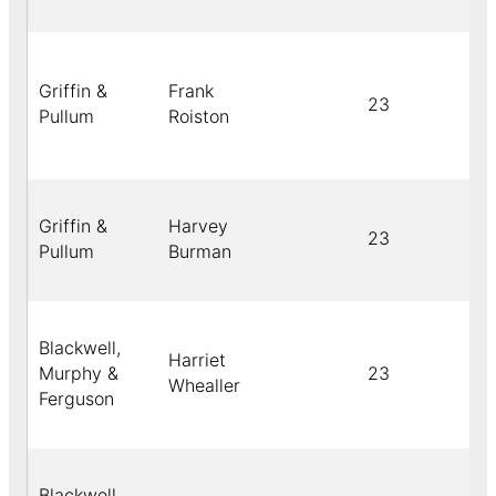
Griffin &
Frank
23
Pullum
Roiston
Griffin &
Harvey
23
Pullum
Burman
Blackwell,
Harriet
Murphy &
23
Whealler
Ferguson
Blackwell,