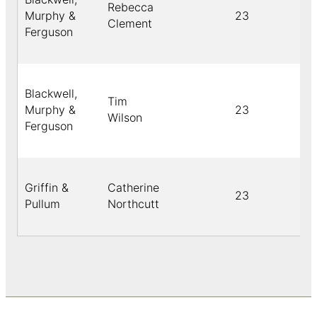
Rebecca
Murphy &
23
Clement
Ferguson
Blackwell,
Tim
Murphy &
23
Wilson
Ferguson
Griffin &
Catherine
23
Pullum
Northcutt