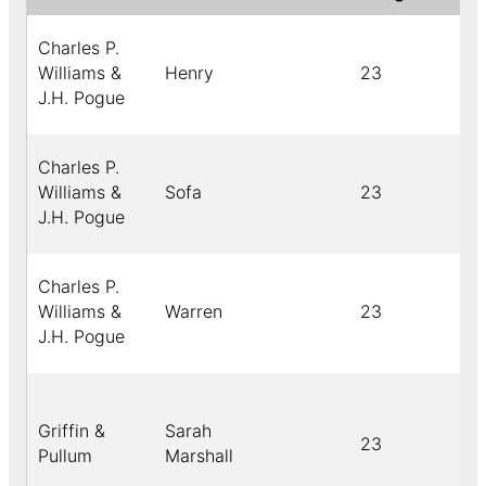
Charles P.
Williams &
Henry
23
J.H. Pogue
Charles P.
Williams &
Sofa
23
J.H. Pogue
Charles P.
Williams &
Warren
23
J.H. Pogue
Griffin &
Sarah
23
Pullum
Marshall