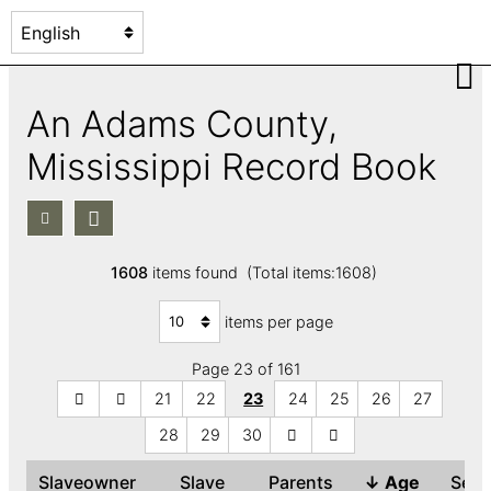
An Adams County,
Mississippi Record Book
1608
items found (Total items:1608)
items per page
Page 23 of 161
21
22
23
24
25
26
27
28
29
30
Slaveowner
Slave
Parents
↓
Age
Sex