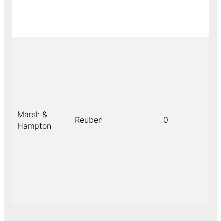
Marsh &
Reuben
0
Hampton