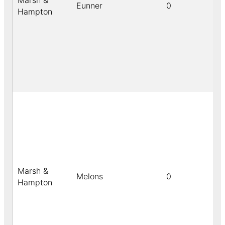
Marsh &
Eunner
0
Hampton
Marsh &
Melons
0
Hampton