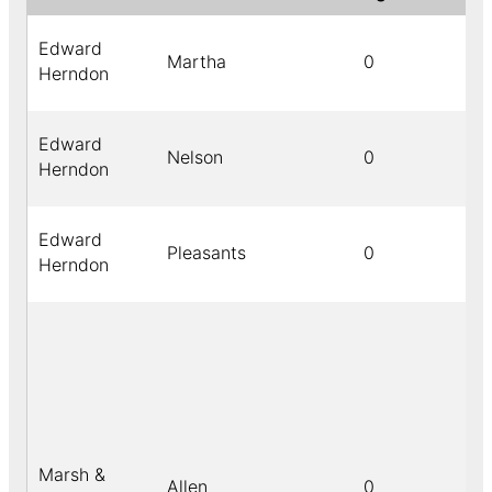
Edward
Martha
0
Herndon
Edward
Nelson
0
Herndon
Edward
Pleasants
0
Herndon
Marsh &
Allen
0