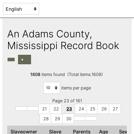
An Adams County,
Mississippi Record Book
1608
items found (Total items:1608)
items per page
Page 23 of 161
21
22
23
24
25
26
27
28
29
30
Slaveowner
Slave
Parents
Age
Sex