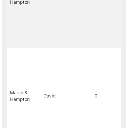
Hampton
Marsh &
David
0
Hampton