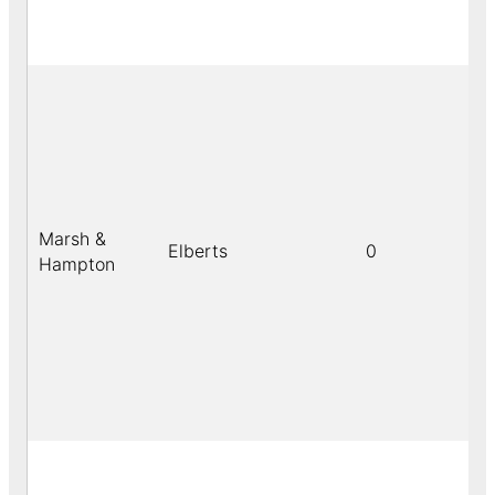
Marsh &
Elberts
0
Hampton