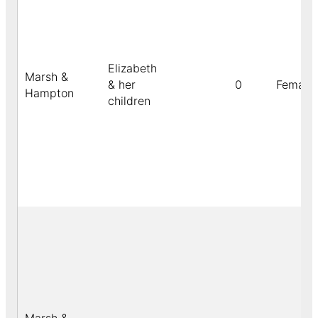
Elizabeth
Marsh &
& her
0
Female
Hampton
children