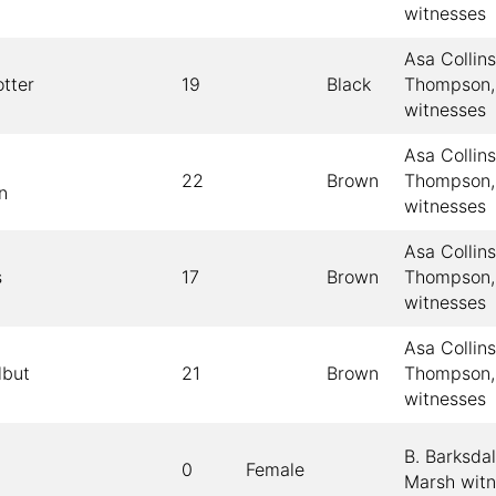
witnesses
Asa Collin
tter
19
Black
Thompson,
witnesses
Asa Collin
22
Brown
Thompson,
n
witnesses
Asa Collin
s
17
Brown
Thompson,
witnesses
Asa Collin
lbut
21
Brown
Thompson,
witnesses
B. Barksda
0
Female
Marsh wit