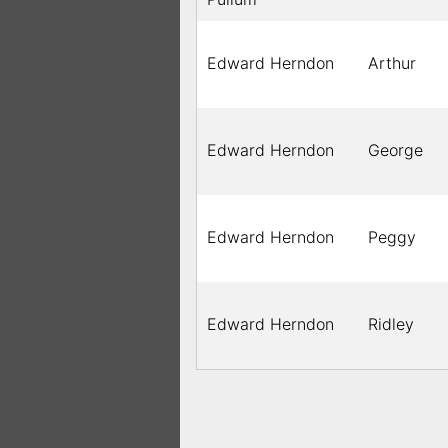
Edward Herndon
Arthur
Edward Herndon
George
Edward Herndon
Peggy
Edward Herndon
Ridley