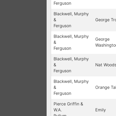
Ferguson
Blackwell, Murphy
&
George Tro
Ferguson
Blackwell, Murphy
George
&
Washingto
Ferguson
Blackwell, Murphy
&
Nat Wood
Ferguson
Blackwell, Murphy
&
Orange Ta
Ferguson
Pierce Griffin &
W.A.
Emily
Pullum