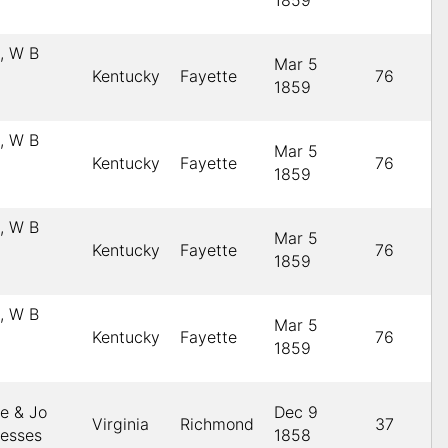
1859
s, W B
Mar 5
Kentucky
Fayette
76
1859
s, W B
Mar 5
Kentucky
Fayette
76
1859
s, W B
Mar 5
Kentucky
Fayette
76
1859
s, W B
Mar 5
Kentucky
Fayette
76
1859
le & Jo
Dec 9
Virginia
Richmond
37
nesses
1858