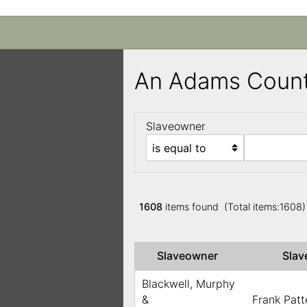
An Adams Count
Slaveowner
1608
items found (Total items:1608
Slaveowner
Sla
Blackwell, Murphy
&
Frank Patt