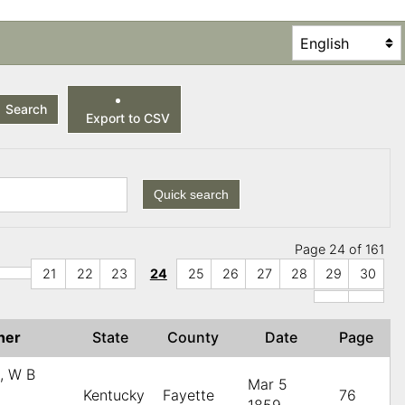
Search
Export to CSV
Quick search
Page 24 of 161
21
22
23
24
25
26
27
28
29
30
her
State
County
Date
Page
s, W B
Mar 5
Kentucky
Fayette
76