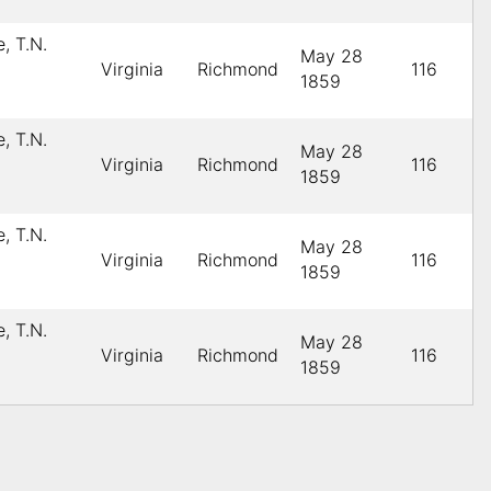
, T.N.
May 28
Virginia
Richmond
116
1859
, T.N.
May 28
Virginia
Richmond
116
1859
, T.N.
May 28
Virginia
Richmond
116
1859
, T.N.
May 28
Virginia
Richmond
116
1859