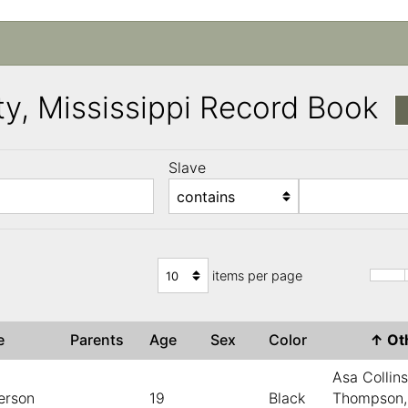
y, Mississippi Record Book
Slave
)
items per page
ve
Parents
Age
Sex
Color
↑
Ot
Asa Collin
erson
19
Black
Thompson,