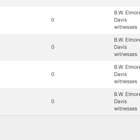
B.W. Elmore
0
Davis
witnesses
B.W. Elmore
0
Davis
witnesses
B.W. Elmore
0
Davis
witnesses
B.W. Elmore
0
Davis
witnesses