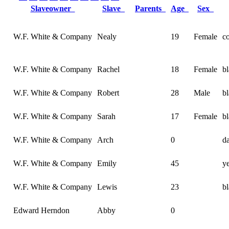
Slaveowner
Slave
Parents
Age
Sex
W.F. White & Company
Nealy
19
Female
c
W.F. White & Company
Rachel
18
Female
b
W.F. White & Company
Robert
28
Male
b
W.F. White & Company
Sarah
17
Female
b
W.F. White & Company
Arch
0
d
W.F. White & Company
Emily
45
y
W.F. White & Company
Lewis
23
b
Edward Herndon
Abby
0