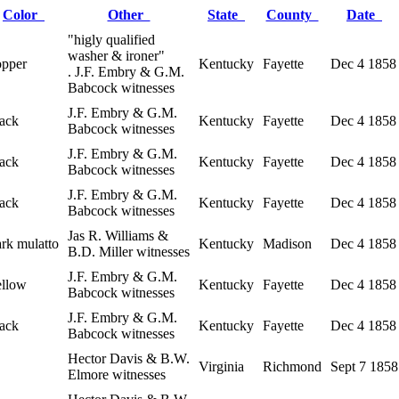
Color
Other
State
County
Date
"higly qualified
washer & ironer"
opper
Kentucky
Fayette
Dec 4 1858
. J.F. Embry & G.M.
Babcock witnesses
J.F. Embry & G.M.
lack
Kentucky
Fayette
Dec 4 1858
Babcock witnesses
J.F. Embry & G.M.
lack
Kentucky
Fayette
Dec 4 1858
Babcock witnesses
J.F. Embry & G.M.
lack
Kentucky
Fayette
Dec 4 1858
Babcock witnesses
Jas R. Williams &
ark mulatto
Kentucky
Madison
Dec 4 1858
B.D. Miller witnesses
J.F. Embry & G.M.
ellow
Kentucky
Fayette
Dec 4 1858
Babcock witnesses
J.F. Embry & G.M.
lack
Kentucky
Fayette
Dec 4 1858
Babcock witnesses
Hector Davis & B.W.
Virginia
Richmond
Sept 7 1858
Elmore witnesses