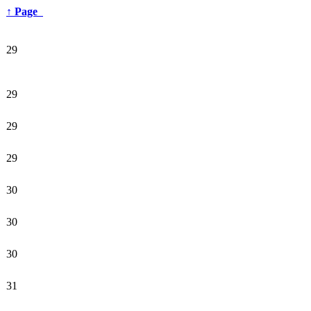
↑
Page
29
29
29
29
30
30
30
31