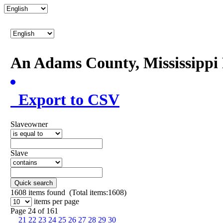
An Adams County, Mississipp
Export to CSV
Slaveowner
Slave
Quick search
1608
items found (Total items:1608)
items per page
Page 24 of 161
21
22
23
24
25
26
27
28
29
30