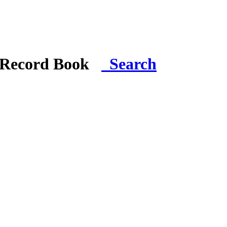
i Record Book
Search