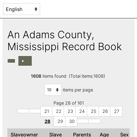
An Adams County,
Mississippi Record Book
1608
items found (Total items:1608)
items per page
Page 28 of 161
21
22
23
24
25
26
27
28
29
30
Slaveowner
Slave
Parents
Age
Sex