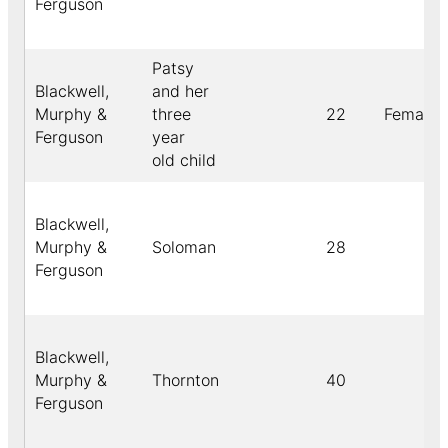
Ferguson
Patsy
Blackwell,
and her
Murphy &
three
22
Female
Ferguson
year
old child
Blackwell,
Murphy &
Soloman
28
Ferguson
Blackwell,
Murphy &
Thornton
40
Ferguson