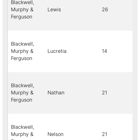
Blackwell,
Murphy &
Lewis
26
Ferguson
Blackwell,
Murphy &
Lucretia
14
Ferguson
Blackwell,
Murphy &
Nathan
21
Ferguson
Blackwell,
Murphy &
Nelson
21