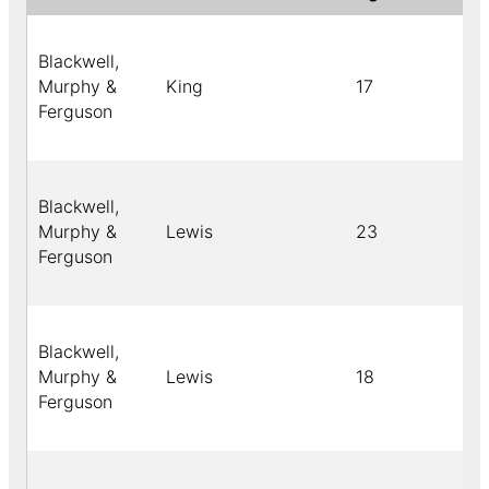
Blackwell,
Murphy &
King
17
Ferguson
Blackwell,
Murphy &
Lewis
23
Ferguson
Blackwell,
Murphy &
Lewis
18
Ferguson