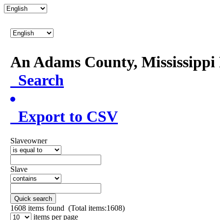
An Adams County, Mississipp
Search
Export to CSV
Slaveowner
Slave
Quick search
1608
items found (Total items:1608)
items per page