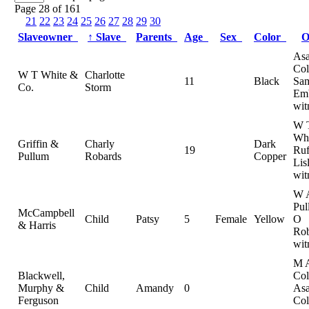
Page 28 of 161
21
22
23
24
25
26
27
28
29
30
Slaveowner
↑
Slave
Parents
Age
Sex
Color
O
As
Col
W T White &
Charlotte
11
Black
Sam
Co.
Storm
Emb
wit
W 
Whi
Griffin &
Charly
Dark
19
Ruf
Pullum
Robards
Copper
Lis
wit
W 
Pul
McCampbell
Child
Patsy
5
Female
Yellow
O
& Harris
Rob
wit
M 
Blackwell,
Col
Murphy &
Child
Amandy
0
As
Ferguson
Col