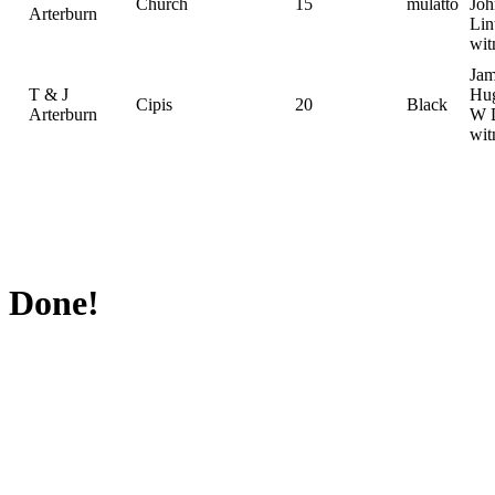
Church
15
mulatto
Joh
Arterburn
Lin
wit
Jam
T & J
Hug
Cipis
20
Black
Arterburn
W D
wit
Done!