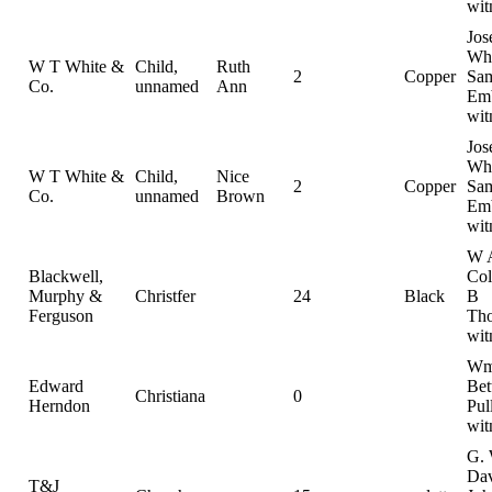
wit
Jos
Whi
W T White &
Child,
Ruth
2
Copper
Sam
Co.
unnamed
Ann
Emb
wit
Jos
Whi
W T White &
Child,
Nice
2
Copper
Sam
Co.
unnamed
Brown
Emb
wit
W 
Blackwell,
Col
Murphy &
Christfer
24
Black
B
Ferguson
Th
wit
Wm
Edward
Bet
Christiana
0
Herndon
Pul
wit
G. 
Dav
T&J