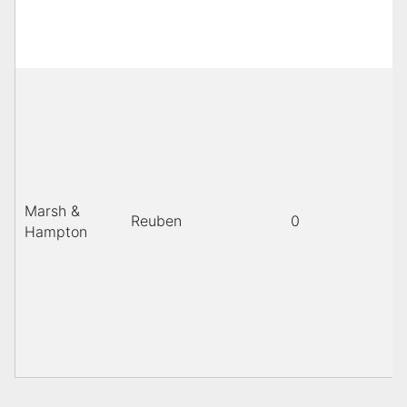
Marsh &
Reuben
0
Hampton