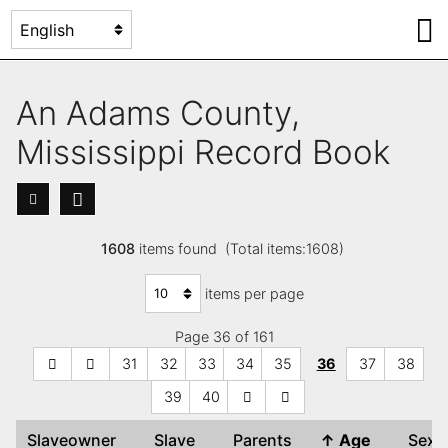
An Adams County,
Mississippi Record Book
1608
items found (Total items:1608)
items per page
Page 36 of 161
31
32
33
34
35
36
37
38
39
40
Slaveowner
Slave
Parents
↑
Age
Sex