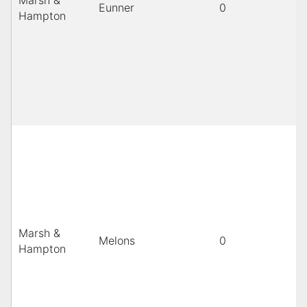
Marsh &
Eunner
0
Hampton
Marsh &
Melons
0
Hampton