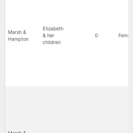
Elizabeth
Marsh &
& her
0
Femal
Hampton
children