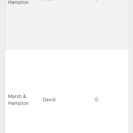
Hampton
Marsh &
David
0
Hampton