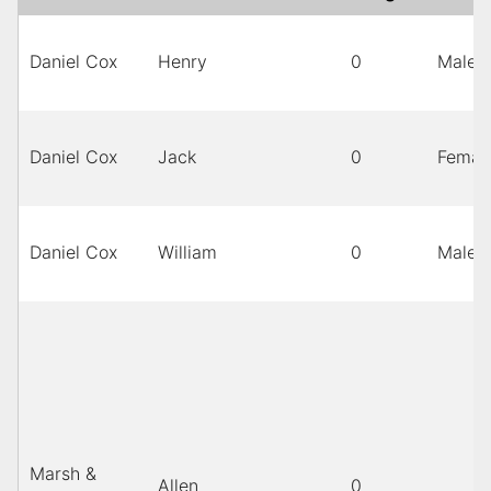
Daniel Cox
Henry
0
Male
Daniel Cox
Jack
0
Femal
Daniel Cox
William
0
Male
Marsh &
Allen
0