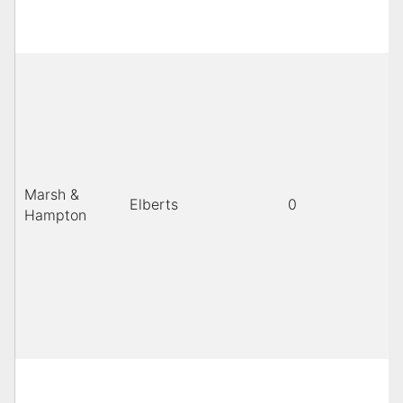
Marsh &
Elberts
0
Hampton