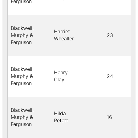
Ferguson
Blackwell,
Harriet
Murphy &
23
Whealler
Ferguson
Blackwell,
Henry
Murphy &
24
Clay
Ferguson
Blackwell,
Hilda
Murphy &
16
Petett
Ferguson