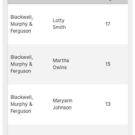
Blackwell,
Lotty
Murphy &
17
Smith
Ferguson
Blackwell,
Martha
Murphy &
15
Owins
Ferguson
Blackwell,
Maryann
Murphy &
13
Johnson
Ferguson