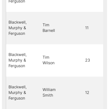
Ferguson
Blackwell,
Tim
Murphy &
11
Barnell
Ferguson
Blackwell,
Tim
Murphy &
23
Wilson
Ferguson
Blackwell,
William
Murphy &
12
Smith
Ferguson