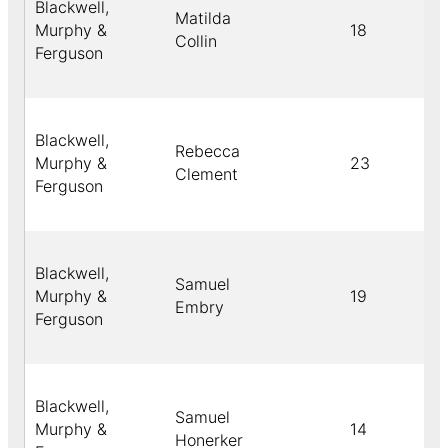
Blackwell,
Matilda
Murphy &
18
Collin
Ferguson
Blackwell,
Rebecca
Murphy &
23
Clement
Ferguson
Blackwell,
Samuel
Murphy &
19
Embry
Ferguson
Blackwell,
Samuel
Murphy &
14
Honerker