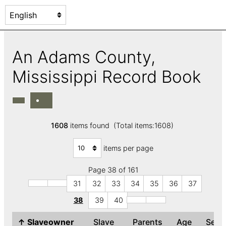
An Adams County,
Mississippi Record Book
1608
items found (Total items:1608)
items per page
Page 38 of 161
31
32
33
34
35
36
37
38
39
40
↑
Slaveowner
Slave
Parents
Age
Sex