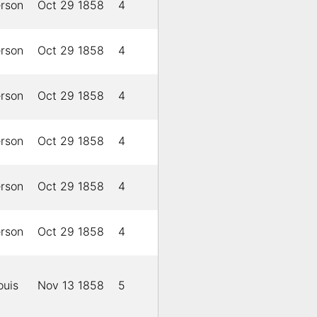
erson
Oct 29 1858
4
erson
Oct 29 1858
4
erson
Oct 29 1858
4
erson
Oct 29 1858
4
erson
Oct 29 1858
4
erson
Oct 29 1858
4
ouis
Nov 13 1858
5