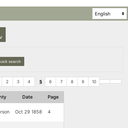
SV
uick search
2
3
4
5
6
7
8
9
10
nty
Date
Page
erson
Oct 29 1858
4