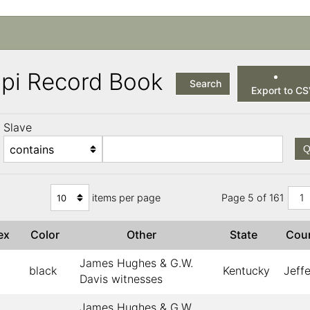
ppi Record Book
Search
Export to C
Slave
Q
items per page
Page 5 of 161
1
ex
Color
Other
State
Cou
James Hughes & G.W.
black
Kentucky
Jeff
Davis witnesses
James Hughes & G.W.