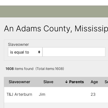
An Adams County, Mississi
Slaveowner
1608
items found (Total items:1608)
Slaveowner
Slave
↓
Parents
Age
S
T&J Arterburn
Jim
23