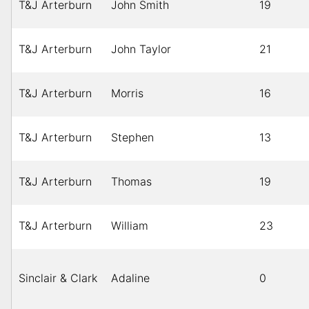
T&J Arterburn
John Smith
19
T&J Arterburn
John Taylor
21
T&J Arterburn
Morris
16
T&J Arterburn
Stephen
13
T&J Arterburn
Thomas
19
T&J Arterburn
William
23
Sinclair & Clark
Adaline
0