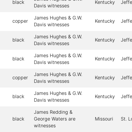
black
Kentucky
Jeff
Davis witnesses
James Hughes & G.W.
copper
Kentucky
Jeff
Davis witnesses
James Hughes & G.W.
black
Kentucky
Jeff
Davis witnesses
James Hughes & G.W.
black
Kentucky
Jeff
Davis witnesses
James Hughes & G.W.
copper
Kentucky
Jeff
Davis witnesses
James Hughes & G.W.
black
Kentucky
Jeff
Davis witnesses
James Redding &
black
George Waters are
Missouri
St. L
witnesses