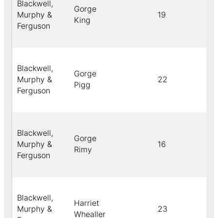
Blackwell,
Gorge
Murphy &
19
B
King
Ferguson
Blackwell,
Gorge
Murphy &
22
B
Pigg
Ferguson
Blackwell,
Gorge
Murphy &
16
Y
Rimy
Ferguson
Blackwell,
Harriet
Murphy &
23
C
Whealler