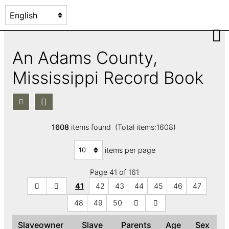
An Adams County,
Mississippi Record Book
1608
items found (Total items:1608)
items per page
Page 41 of 161
41
42
43
44
45
46
47
48
49
50
Slaveowner
Slave
Parents
Age
Sex