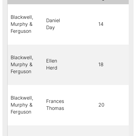
Blackwell,
Daniel
Murphy &
14
C
Day
Ferguson
Blackwell,
Ellen
Murphy &
18
B
Herd
Ferguson
Blackwell,
Frances
Murphy &
20
C
Thomas
Ferguson