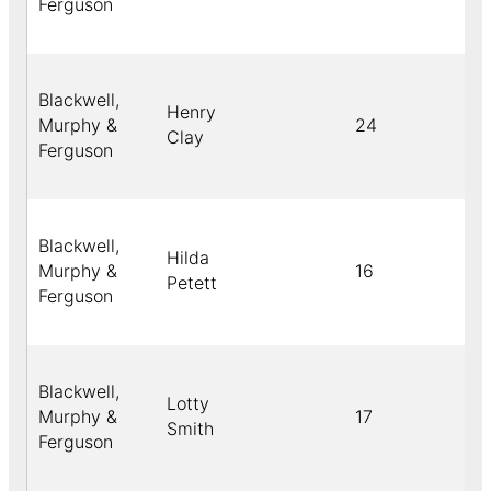
Ferguson
Blackwell,
Henry
Murphy &
24
B
Clay
Ferguson
Blackwell,
Hilda
Murphy &
16
B
Petett
Ferguson
Blackwell,
Lotty
Murphy &
17
B
Smith
Ferguson