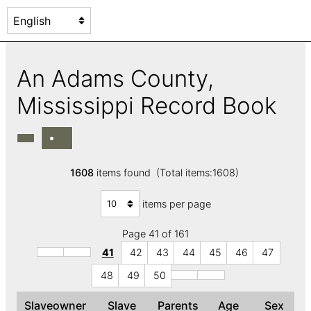
An Adams County,
Mississippi Record Book
1608
items found (Total items:1608)
items per page
Page 41 of 161
41
42
43
44
45
46
47
48
49
50
Slaveowner
Slave
Parents
Age
Sex