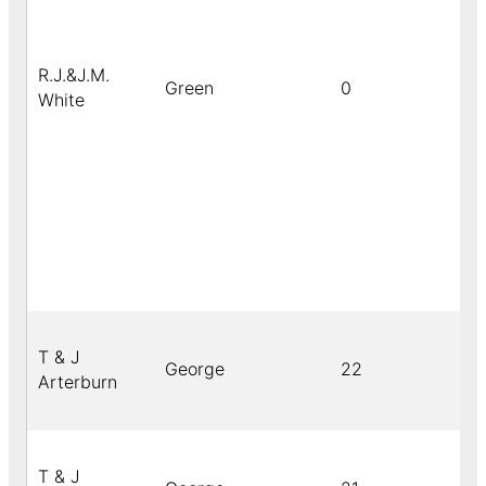
R.J.&J.M.
Green
0
White
T & J
George
22
Arterburn
T & J