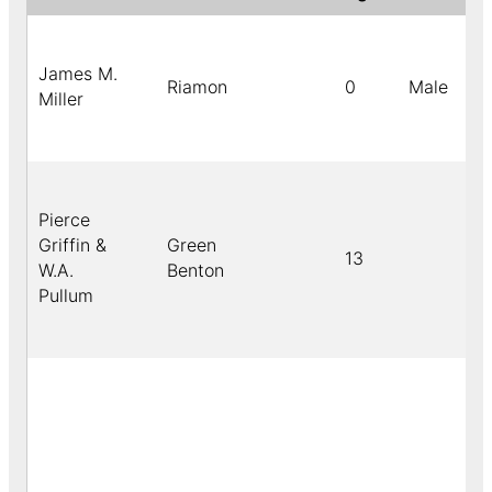
James M.
Riamon
0
Male
Miller
Pierce
Griffin &
Green
13
W.A.
Benton
Pullum