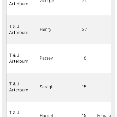
George
21
Arterburn
T & J
Henry
27
Arterburn
T & J
Patsey
18
Arterburn
T & J
Saragh
15
Arterburn
T & J
Harriet
15
Female