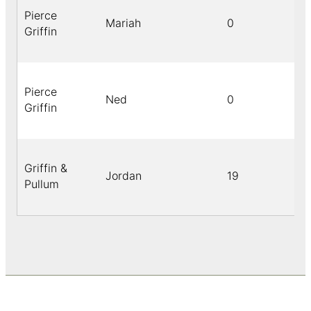
Pierce
Mariah
0
Griffin
Pierce
Ned
0
Griffin
Griffin &
Jordan
19
Pullum