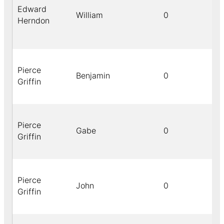
Edward
William
0
Herndon
Pierce
Benjamin
0
Griffin
Pierce
Gabe
0
Griffin
Pierce
John
0
Griffin