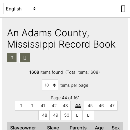
An Adams County,
Mississippi Record Book
1608
items found (Total items:1608)
items per page
Page 44 of 161
41
42
43
44
45
46
47
48
49
50
Slaveowner
Slave
Parents
Age
Sex