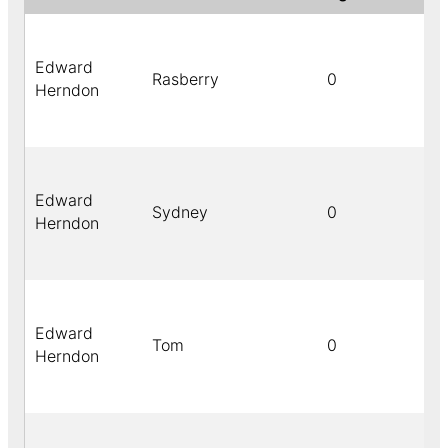
Edward
Rasberry
0
Herndon
Edward
Sydney
0
Herndon
Edward
Tom
0
Herndon