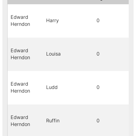
Edward
Harry
0
Herndon
Edward
Louisa
0
Herndon
Edward
Ludd
0
Herndon
Edward
Ruffin
0
Herndon