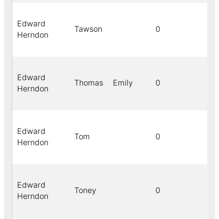
Edward
Tawson
0
Herndon
Edward
Thomas
Emily
0
Herndon
Edward
Tom
0
Herndon
Edward
Toney
0
Herndon