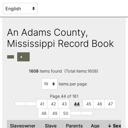
An Adams County,
Mississippi Record Book
1608
items found (Total items:1608)
items per page
Page 44 of 161
41
42
43
44
45
46
47
48
49
50
Slaveowner
Slave
Parents
Age
↓
Sex