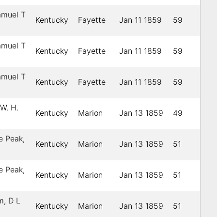
amuel T
Kentucky
Fayette
Jan 11 1859
59
amuel T
Kentucky
Fayette
Jan 11 1859
59
amuel T
Kentucky
Fayette
Jan 11 1859
59
W. H.
Kentucky
Marion
Jan 13 1859
49
e Peak,
Kentucky
Marion
Jan 13 1859
51
e Peak,
Kentucky
Marion
Jan 13 1859
51
, D L
Kentucky
Marion
Jan 13 1859
51