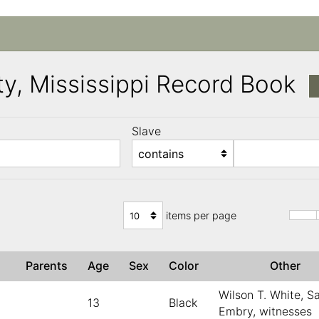
y, Mississippi Record Book
Slave
)
items per page
Parents
Age
Sex
Color
Other
Wilson T. White, S
13
Black
Embry, witnesses