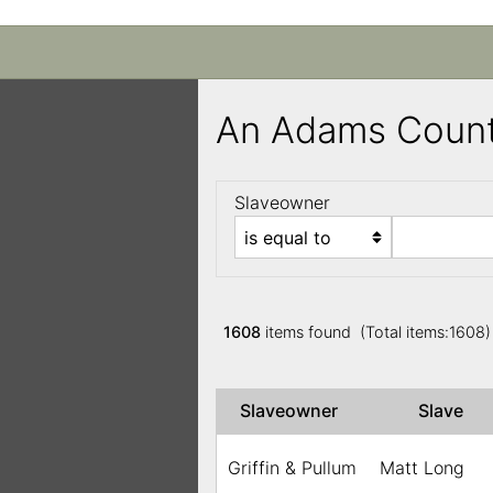
An Adams Count
Slaveowner
1608
items found (Total items:1608
Slaveowner
Slave
Griffin & Pullum
Matt Long