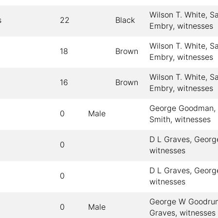
Wilson T. White, S
s
22
Black
Embry, witnesses
Wilson T. White, S
18
Brown
Embry, witnesses
Wilson T. White, S
16
Brown
Embry, witnesses
George Goodman, 
0
Male
Smith, witnesses
D L Graves, Georg
0
witnesses
D L Graves, Georg
0
witnesses
George W Goodrum
0
Male
Graves, witnesses