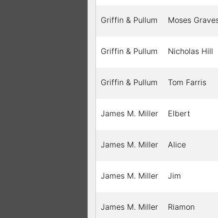
Griffin & Pullum
Moses Grave
Griffin & Pullum
Nicholas Hill
Griffin & Pullum
Tom Farris
James M. Miller
Elbert
James M. Miller
Alice
James M. Miller
Jim
James M. Miller
Riamon