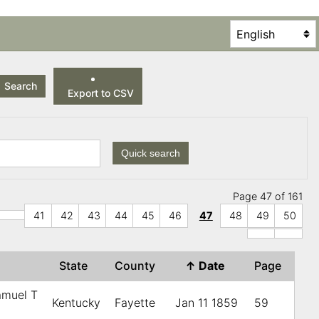
Search
Export to CSV
Quick search
Page 47 of 161
41
42
43
44
45
46
47
48
49
50
State
County
↑
Date
Page
amuel T
Kentucky
Fayette
Jan 11 1859
59